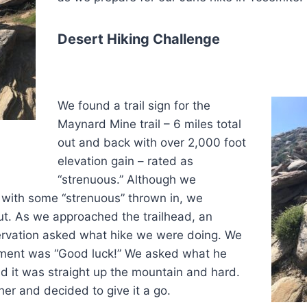
Desert Hiking Challenge
We found a trail sign for the
Maynard Mine trail – 6 miles total
out and back with over 2,000 foot
elevation gain – rated as
“strenuous.” Although we
 with some “strenuous” thrown in, we
ut. As we approached the trailhead, an
rvation asked what hike we were doing. We
mment was “Good luck!” We asked what he
d it was straight up the mountain and hard.
er and decided to give it a go.