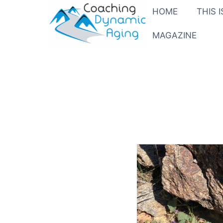
HOME
THIS 
MAGAZINE