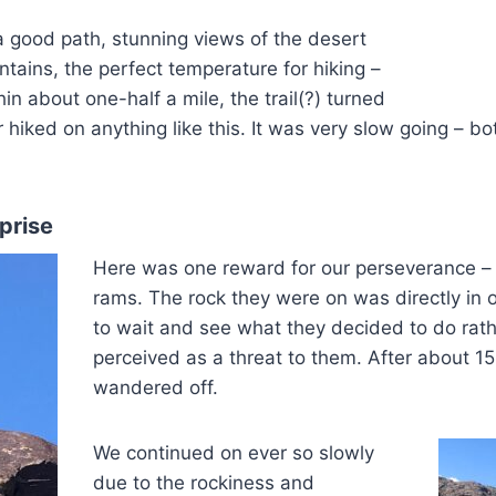
 a good path, stunning views of the desert
ains, the perfect temperature for hiking –
in about one-half a mile, the trail(?) turned
 hiked on anything like this. It was very slow going – b
prise
Here was one reward for our perseverance –
rams. The rock they were on was directly in 
to wait and see what they decided to do rath
perceived as a threat to them. After about 15
wandered off.
We continued on ever so slowly
due to the rockiness and