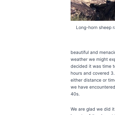
Long-horn sheep 
beautiful and menaci
weather we might exp
decided it was time t
hours and covered 3.2
either distance or tim
we have encountered 
40s.
We are glad we did it