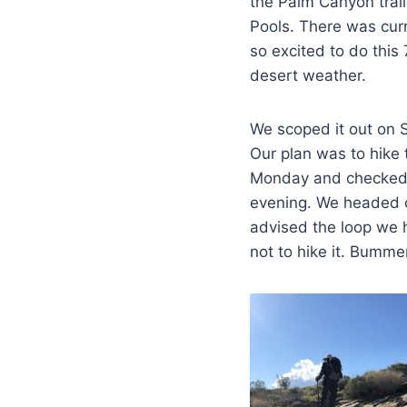
the Palm Canyon trail 
Pools. There was cur
so excited to do this 
desert weather.
We scoped it out on S
Our plan was to hike
Monday and checked t
evening. We headed o
advised the loop we 
not to hike it. Bumme