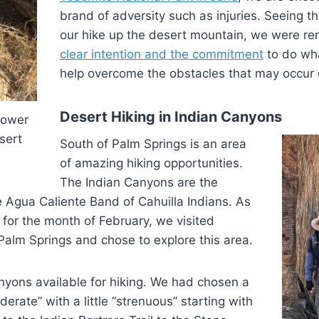
brand of adversity such as injuries. Seeing t
our hike up the desert mountain, we were re
clear intention and the commitment
to do wha
help overcome the obstacles that may occur 
Desert Hiking in Indian Canyons
lower
sert
South of Palm Springs is an area
of amazing hiking opportunities.
The Indian Canyons are the
 Agua Caliente Band of Cahuilla Indians. As
g for the month of February, we visited
 Palm Springs and chose to explore this area.
nyons available for hiking. We had chosen a
derate” with a little “strenuous” starting with