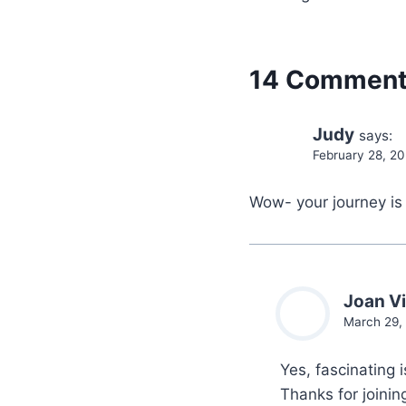
14 Commen
Judy
says:
February 28, 2
Wow- your journey is 
Joan Vi
March 29,
Yes, fascinating 
Thanks for joini