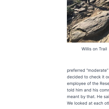
Willis on Trail
preferred “moderate”
decided to check it o
employee of the Rese
told him and his co
meant by that. He sai
We looked at each oth