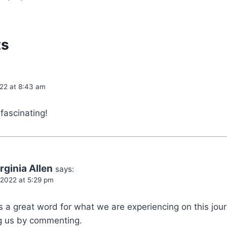
ts
022 at 8:43 am
fascinating!
rginia Allen
says:
 2022 at 5:29 pm
is a great word for what we are experiencing on this jour
ng us by commenting.