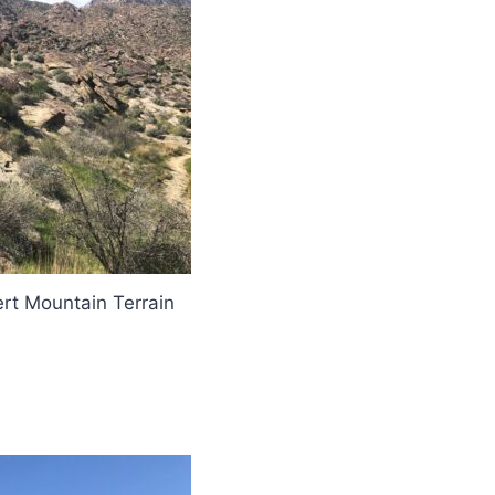
rt Mountain Terrain