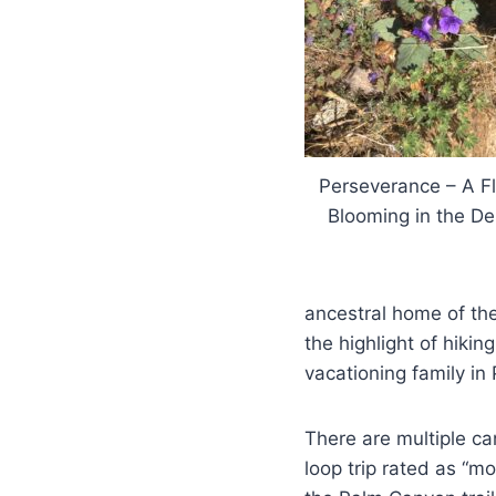
Perseverance – A F
Blooming in the De
ancestral home of the
the highlight of hikin
vacationing family in
There are multiple ca
loop trip rated as “mo