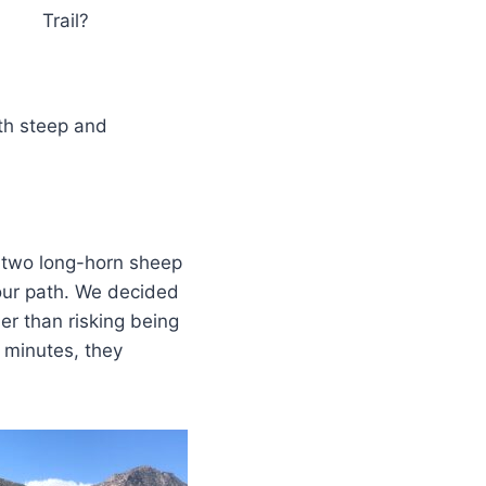
Trail?
oth steep and
 two long-horn sheep
our path. We decided
er than risking being
 minutes, they