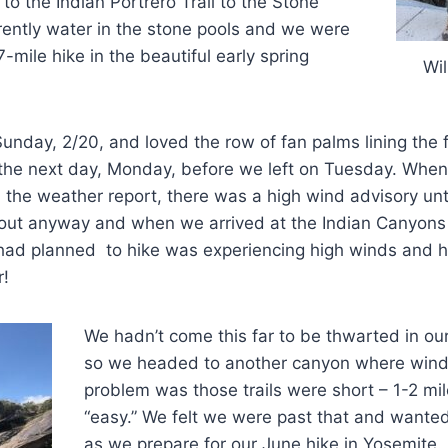
to the Indian Portrero Trail to the Stone
rently water in the stone pools and we were
7-mile hike in the beautiful early spring
Wil
unday, 2/20, and loved the row of fan palms lining the fi
 the next day, Monday, before we left on Tuesday. Wh
he weather report, there was a high wind advisory unt
ut anyway and when we arrived at the Indian Canyons 
had planned to hike was experiencing high winds and h
r!
We hadn’t come this far to be thwarted in our
so we headed to another canyon where wind
problem was those trails were short – 1-2 mi
“easy.” We felt we were past that and wante
as we prepare for our June hike in Yosemite.