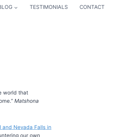
BLOG
TESTIMONIALS
CONTACT
e world that
come.”
Matshona
l and Nevada Falls in
untering our own