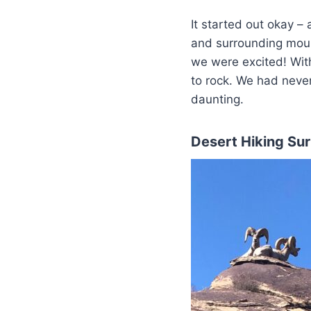
It started out okay –
and surrounding mount
we were excited! With
to rock. We had never
daunting.
Desert Hiking Sur