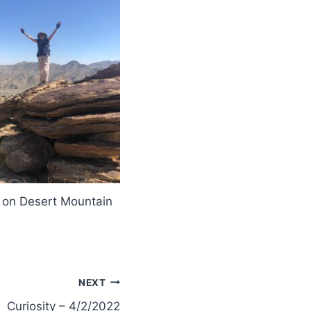
 on Desert Mountain
NEXT
Curiosity – 4/2/2022