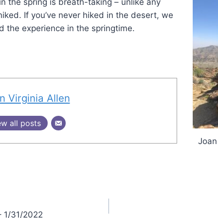
n the spring is breath-taking – unlike any
iked. If you’ve never hiked in the desert, we
 the experience in the springtime.
n Virginia Allen
ew all posts
Joan
– 1/31/2022