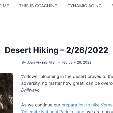
IS ME
THIS IS COACHING
DYNAMIC AGING
Desert Hiking – 2/26/2022
By
Joan Virginia Allen
February 26, 2022
“A flower blooming in the desert proves to th
adversity, no matter how great, can be over
Dhliwayo
As we continue our
preparation to hike Verna
Yosemite National Park in June
, we are enco