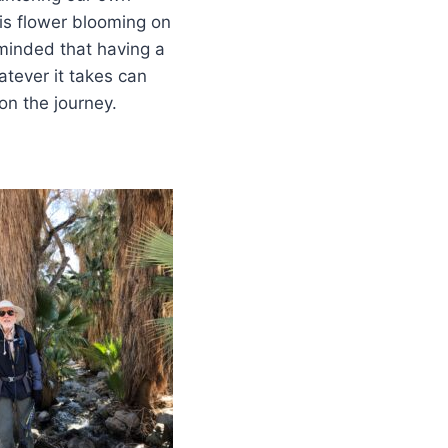
his flower blooming on
minded that having a
tever it takes can
on the journey.