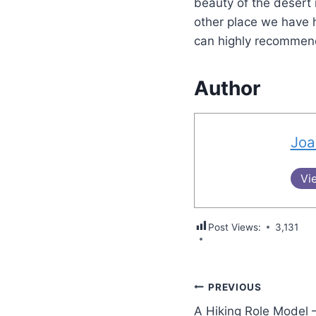
beauty of the desert i
other place we have h
can highly recommend
Author
Joa
Vi
Post Views:
3,131
PREVIOUS
A Hiking Role Model 