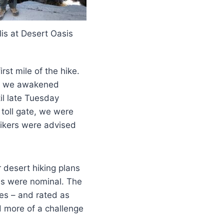
lis at Desert Oasis
rst mile of the hike.
en we awakened
il late Tuesday
toll gate, we were
ikers were advised
 desert hiking plans
s were nominal. The
les – and rated as
d more of a challenge