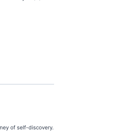
ney of self-discovery.