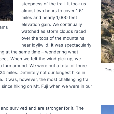
steepness of the trail. It took us
almost two hours to cover 1.61
miles and nearly 1,000 feet
elevation gain. We continually
rams
watched as storm clouds raced
over the tops of the mountains
near Idyllwild. It was spectacularly
ng at the same time – wondering what
ect. When we felt the wind pick up, we
o turn around. We were out a total of three
Dese
4 miles. Definitely not our longest hike in
e. It was, however, the most challenging trail
since hiking on Mt. Fuji when we were in our
 and survived and are stronger for it. The