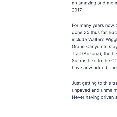
an amazing and memora
2017.
For many years now o
done 35 thus far. Eac
include Walter’s Wiggl
Grand Canyon to stay
Trail (Arizona), the 
Sierras hike to the 
have now added The 
Just getting to this t
unpaved and unmainta
Never having driven a