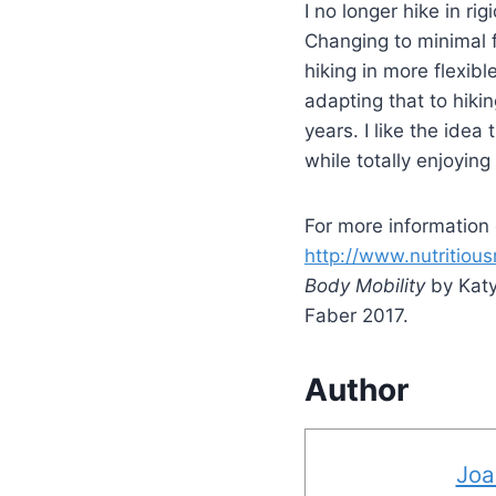
I no longer hike in r
Changing to minimal 
hiking in more flexib
adapting that to hiki
years. I like the ide
while totally enjoyin
For more information
http://www.nutritio
Body Mobility
by Katy
Faber 2017.
Author
Joa