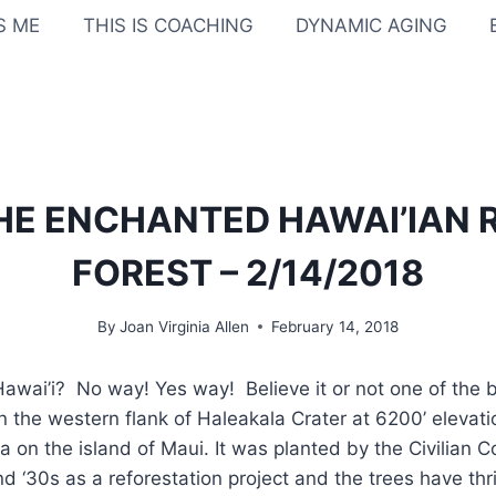
IS ME
THIS IS COACHING
DYNAMIC AGING
THE ENCHANTED HAWAI’IAN
FOREST – 2/14/2018
By
Joan Virginia Allen
February 14, 2018
awai’i? No way! Yes way! Believe it or not one of the b
 the western flank of Haleakala Crater at 6200’ elevation
a on the island of Maui. It was planted by the Civilian 
d ‘30s as a reforestation project and the trees have thri