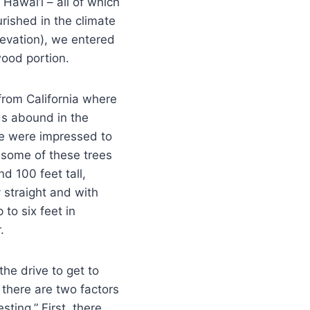
 Hawai’i – all of which
urished in the climate
elevation), we entered
ood portion.
rom California where
s abound in the
e were impressed to
 some of these trees
d 100 feet tall,
y straight and with
 to six feet in
.
the drive to get to
, there are two factors
sting.” First, there