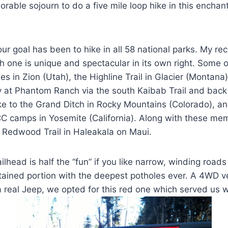
ble sojourn to do a five mile loop hike in this enchant
ur goal has been to hike in all 58 national parks. My r
h one is unique and spectacular in its own right. Some of
es in Zion (Utah), the Highline Trail in Glacier (Montana
 at Phantom Ranch via the south Kaibab Trail and back 
hike to the Grand Ditch in Rocky Mountains (Colorado), a
CCC camps in Yosemite (California). Along with these me
Redwood Trail in Haleakala on Maui.
railhead is half the “fun” if you like narrow, winding road
ined portion with the deepest potholes ever. A 4WD veh
 real Jeep, we opted for this red one which served us w