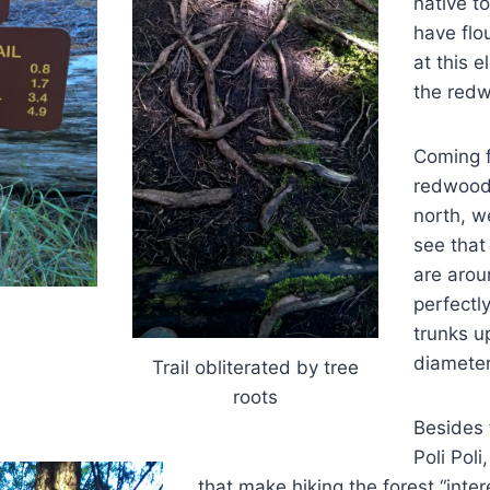
native to
have flo
at this 
the redw
Coming f
redwood
north, w
see that
are aroun
perfectl
trunks up
diameter
Trail obliterated by tree
roots
Besides 
Poli Poli
that make hiking the forest “intere