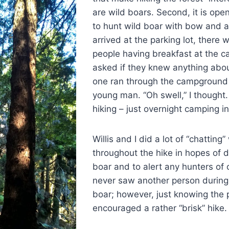
are wild boars. Second, it is ope
to hunt wild boar with bow and a
arrived at the parking lot, there
people having breakfast at the 
asked if they knew anything abou
one ran through the campground l
young man. “Oh swell,” I thought
hiking – just overnight camping in
Willis and I did a lot of “chatting
throughout the hike in hopes of d
boar and to alert any hunters of
never saw another person during
boar; however, just knowing the p
encouraged a rather “brisk” hike.