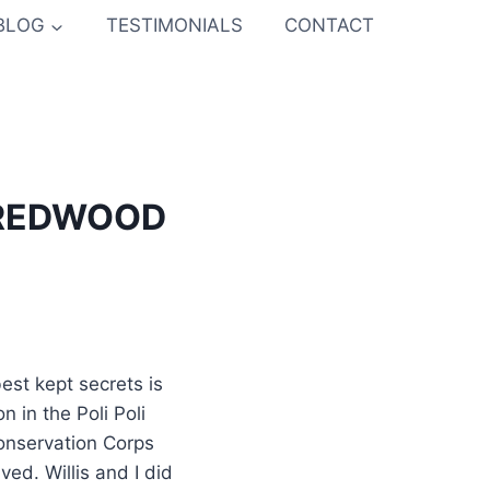
BLOG
TESTIMONIALS
CONTACT
 REDWOOD
est kept secrets is
 in the Poli Poli
Conservation Corps
ved. Willis and I did