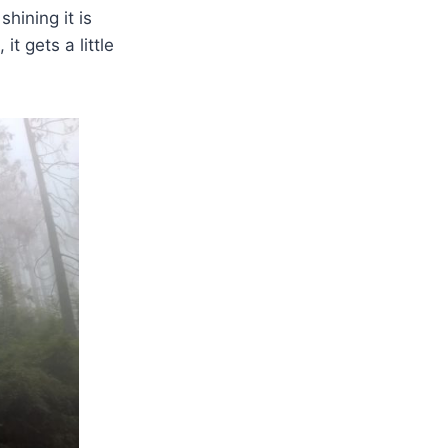
shining it is
it gets a little