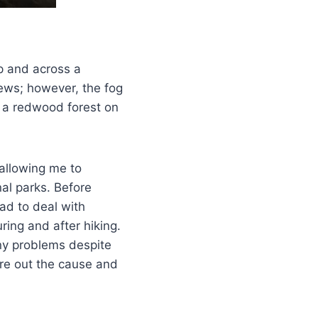
up and across a
ews; however, the fog
h a redwood forest on
allowing me to
al parks. Before
had to deal with
ing and after hiking.
any problems despite
gure out the cause and