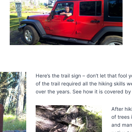
Here’s the trail sign –
don’t let that fool 
of the trail required all the hiking skill
over the years. See how it is covered by 
After hik
of trees 
and many