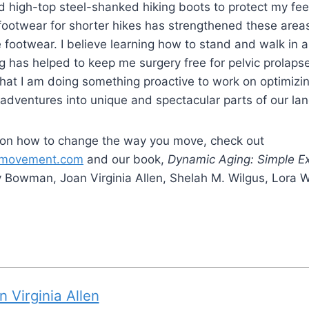
igid high-top steel-shanked hiking boots to protect my fe
footwear for shorter hikes has strengthened these area
le footwear. I believe learning how to stand and walk in
ng has helped to keep me surgery free for pelvic prolaps
a that I am doing something proactive to work on optimizi
g adventures into unique and spectacular parts of our la
 on how to change the way you move, check out
usmovement.com
and our book,
Dynamic Aging: Simple Ex
 Bowman, Joan Virginia Allen, Shelah M. Wilgus, Lora
n Virginia Allen