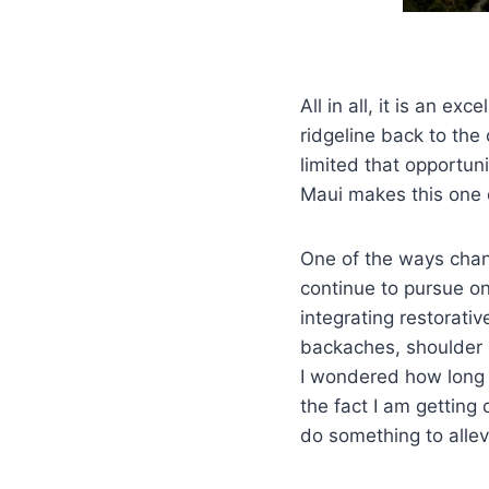
All in all, it is an e
ridgeline back to th
limited that opportun
Maui makes this one 
One of the ways chan
continue to pursue on
integrating restorativ
backaches, shoulder 
I wondered how long I
the fact I am getting 
do something to allev