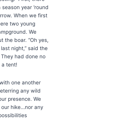
n season year ‘round
rrow. When we first
 were two young
campground. We
t the boar. “Oh yes,
ast night,” said the
. They had done no
 a tent!
” with one another
eterring any wild
 our presence. We
 our hike…nor any
ossibilities