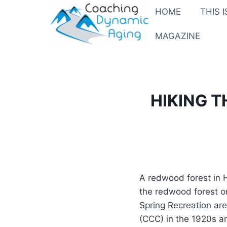
Skip
HOME
THIS 
to
content
MAGAZINE
HIKING 
A redwood forest in H
the redwood forest on
Spring Recreation are
(CCC) in the 1920s an