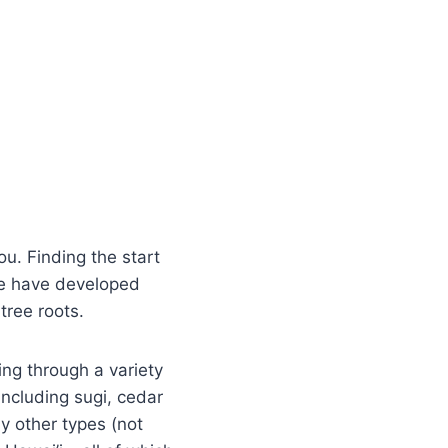
you. Finding the start
s we have developed
tree roots.
ing through a variety
including sugi, cedar
 other types (not