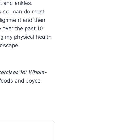
et and ankles.
s so I can do most
 alignment and then
e over the past 10
ng my physical health
ndscape.
ercises for Whole-
 Woods and Joyce