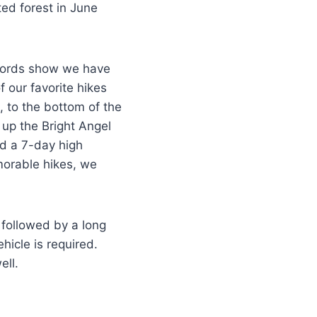
ed forest in June
ecords show we have
 our favorite hikes
), to the bottom of the
up the Bright Angel
nd a 7-day high
morable hikes, we
s followed by a long
icle is required.
ell.