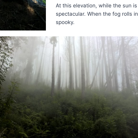
At this elevation, while the sun is 
spectacular. When the fog rolls in, 
spooky.