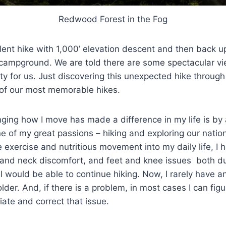
Redwood Forest in the Fog
xcellent hike with 1,000’ elevation descent and then back 
e campground. We are told there are some spectacular vi
ity for us. Just discovering this unexpected hike throug
of our most memorable hikes.
ging how I move has made a difference in my life is by 
e of my great passions – hiking and exploring our nation
e exercise and nutritious movement into my daily life, I 
and neck discomfort, and feet and knee issues both dur
 would be able to continue hiking. Now, I rarely have 
older. And, if there is a problem, in most cases I can fi
iate and correct that issue.