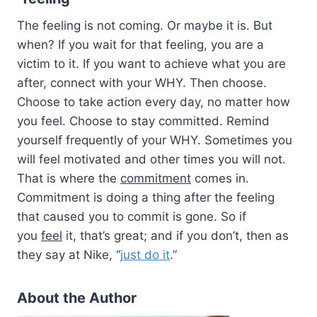
The feeling is not coming. Or maybe it is. But
when? If you wait for that feeling, you are a
victim to it. If you want to achieve what you are
after, connect with your WHY. Then choose.
Choose to take action every day, no matter how
you feel. Choose to stay committed. Remind
yourself frequently of your WHY. Sometimes you
will feel motivated and other times you will not.
That is where the
commitment
comes in.
Commitment is doing a thing after the feeling
that caused you to commit is gone. So if
you
feel
it, that’s great; and if you don’t, then as
they say at Nike, “
just do it
.”
About the Author