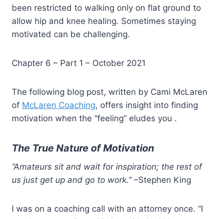
been restricted to walking only on flat ground to
allow hip and knee healing. Sometimes staying
motivated can be challenging.
Chapter 6 – Part 1 – October 2021
The following blog post, written by Cami McLaren
of
McLaren Coaching
, offers insight into finding
motivation when the “feeling” eludes you .
The True Nature of Motivation
“Amateurs sit and wait for inspiration; the rest of
us just get up and go to work.”
–Stephen King
I was on a coaching call with an attorney once. “I