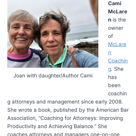
Cami
McLare
n
is the
owner
of
McLare
n
Coachin
g
. She
Joan with daughter/Author Cami
has
been
coachin
g attorneys and management since early 2008.
She wrote a book, published by the American Bar
Association, “Coaching for Attorneys: Improving
Productivity and Achieving Balance.” She
coaches attorneys and managers one-on-one,