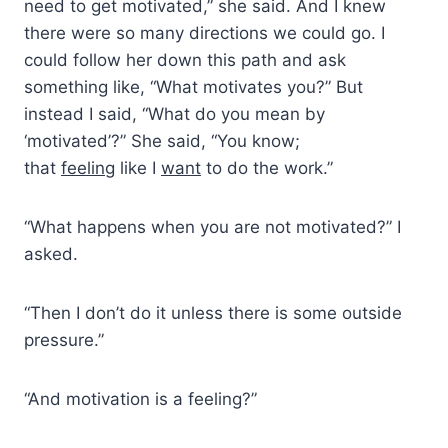
need to get motivated,” she said. And I knew
there were so many directions we could go. I
could follow her down this path and ask
something like, “What motivates you?” But
instead I said, “What do you mean by
‘motivated’?” She said, “You know;
that
feeling
like I
want
to do the work.”
“What happens when you are not motivated?” I
asked.
“Then I don’t do it unless there is some outside
pressure.”
“And motivation is a feeling?”