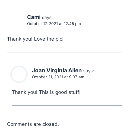
Cami
says:
October 17, 2021 at 12:45 pm
Thank you! Love the pic!
Joan Virginia Allen
says:
October 21, 2021 at 9:37 am
Thank you! This is good stuff!
Comments are closed.