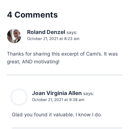
4 Comments
Roland Denzel
says:
October 21, 2021 at 8:23 am
Thanks for sharing this excerpt of Cami’s. It was
great, AND motivating!
Joan Virginia Allen
says:
October 21, 2021 at 9:38 am
Glad you found it valuable. I know I do.