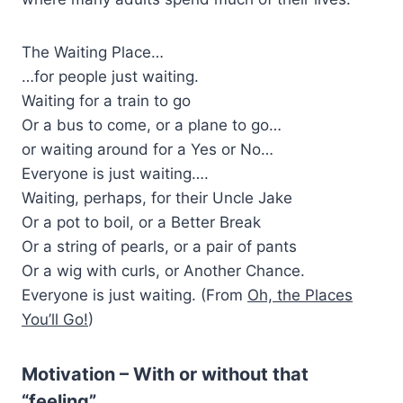
The Waiting Place…
…for people just waiting.
Waiting for a train to go
Or a bus to come, or a plane to go…
or waiting around for a Yes or No…
Everyone is just waiting….
Waiting, perhaps, for their Uncle Jake
Or a pot to boil, or a Better Break
Or a string of pearls, or a pair of pants
Or a wig with curls, or Another Chance.
Everyone is just waiting. (From
Oh, the Places
You’ll Go!
)
Motivation – With or without that
“feeling”