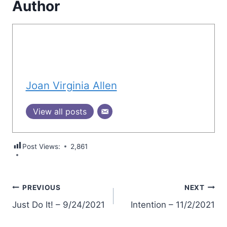
Author
Joan Virginia Allen
View all posts
Post Views:
2,861
Post
PREVIOUS
NEXT
Just Do It! – 9/24/2021
Intention – 11/2/2021
navigation