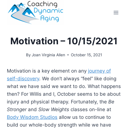
Skip
to
content
Motivation – 10/15/2021
By
Joan Virginia Allen
October 15, 2021
Motivation is a key element on any
journey of
self-discovery
. We don’t always “feel” like doing
what we have said we want to do. What happens
then? For Willis and I, October seems to be about
injury and physical therapy. Fortunately, the
Be
Stronger
and
Slow Weights
classes on-line at
Body Wisdom Studios
allow us to continue to
build our whole-body strength while we have