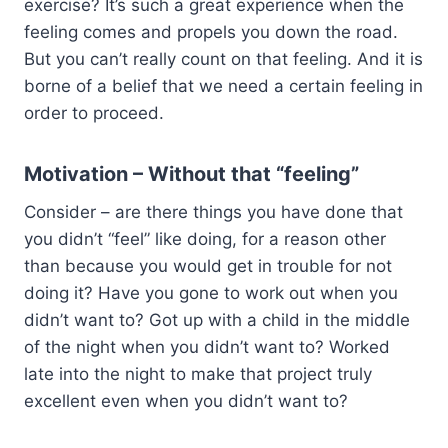
exercise? It’s such a great experience when the
feeling comes and propels you down the road.
But you can’t really count on that feeling. And it is
borne of a belief that we need a certain feeling in
order to proceed.
Motivation – Without that “feeling”
Consider – are there things you have done that
you didn’t “feel” like doing, for a reason other
than because you would get in trouble for not
doing it? Have you gone to work out when you
didn’t want to? Got up with a child in the middle
of the night when you didn’t want to? Worked
late into the night to make that project truly
excellent even when you didn’t want to?