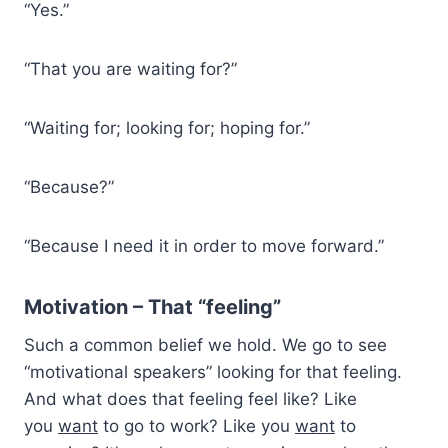
“Yes.”
“That you are waiting for?”
“Waiting for; looking for; hoping for.”
“Because?”
“Because I need it in order to move forward.”
Motivation – That “feeling”
Such a common belief we hold. We go to see
“motivational speakers” looking for that feeling.
And what does that feeling feel like? Like
you
want
to go to work? Like you
want
to