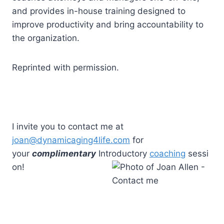
and provides in-house training designed to
improve productivity and bring accountability to
the organization.
Reprinted with permission.
I invite you to contact me at
joan@dynamicaging4life.com
for
your
complimentary
Introductory
coaching
sessi
on!