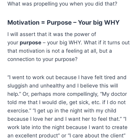
What was propelling you when you did that?
Motivation = Purpose – Your big WHY
I will assert that it was the power of
your
purpose
– your big WHY. What if it turns out
that motivation is not a feeling at all, but a
connection to your purpose?
“I went to work out because I have felt tired and
sluggish and unhealthy and I believe this will
help.” Or, perhaps more compellingly, “My doctor
told me that I would die, get sick, etc. if I do not
exercise.” “I get up in the night with my child
because I love her and I want her to feel that.” “I
work late into the night because I want to create
an excellent product” or “I care about the client”