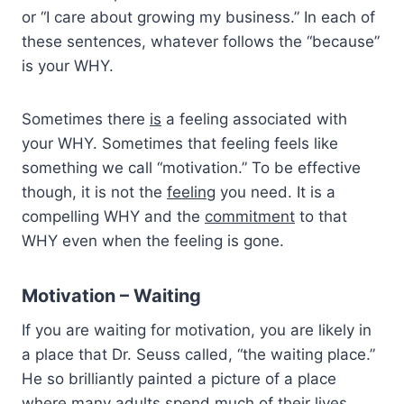
or “I care about growing my business.” In each of
these sentences, whatever follows the “because”
is your WHY.
Sometimes there
is
a feeling associated with
your WHY. Sometimes that feeling feels like
something we call “motivation.” To be effective
though, it is not the
feeling
you need. It is a
compelling WHY and the
commitment
to that
WHY even when the feeling is gone.
Motivation – Waiting
If you are waiting for motivation, you are likely in
a place that Dr. Seuss called, “the waiting place.”
He so brilliantly painted a picture of a place
where many adults spend much of their lives.