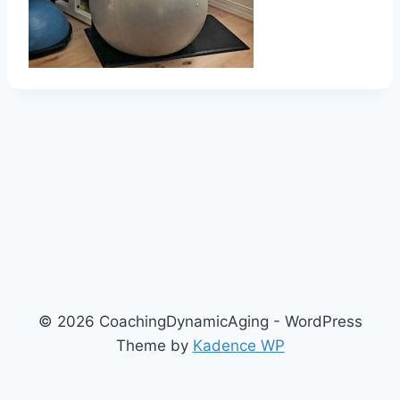
© 2026 CoachingDynamicAging - WordPress
Theme by
Kadence WP