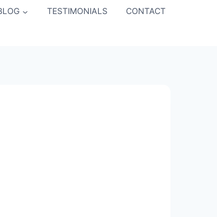
BLOG
TESTIMONIALS
CONTACT