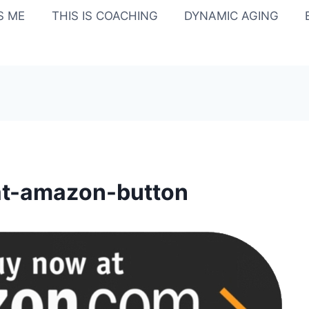
IS ME
THIS IS COACHING
DYNAMIC AGING
at-amazon-button