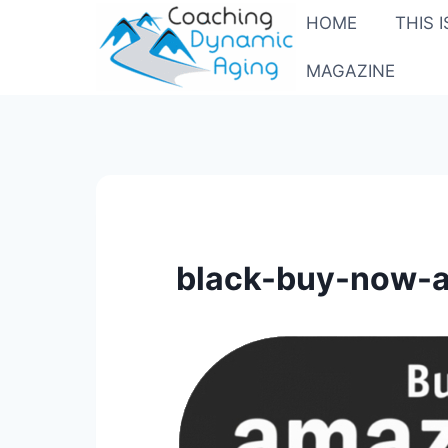
Skip
HOME
THIS 
to
content
MAGAZINE
black-buy-now-