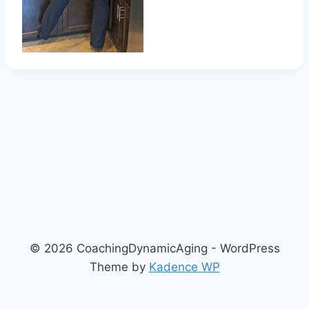
© 2026 CoachingDynamicAging - WordPress
Theme by
Kadence WP