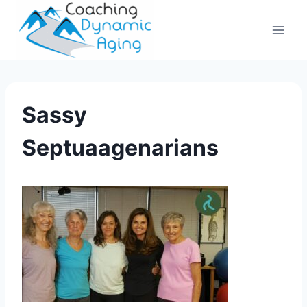
Skip
to
content
Sassy
Septuaagenarians