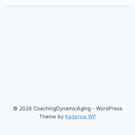
© 2026 CoachingDynamicAging - WordPress
Theme by
Kadence WP