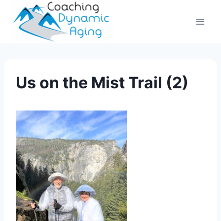
Skip
to
content
Us on the Mist Trail (2)