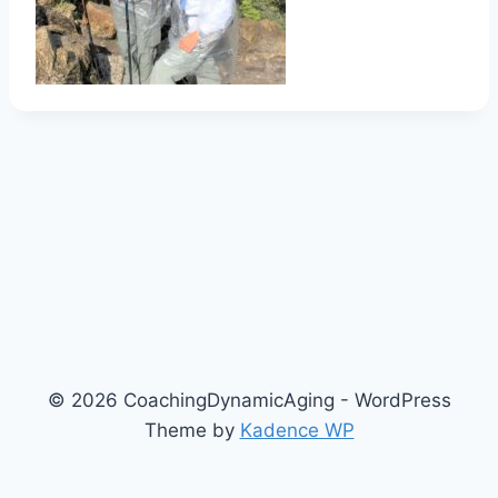
© 2026 CoachingDynamicAging - WordPress
Theme by
Kadence WP