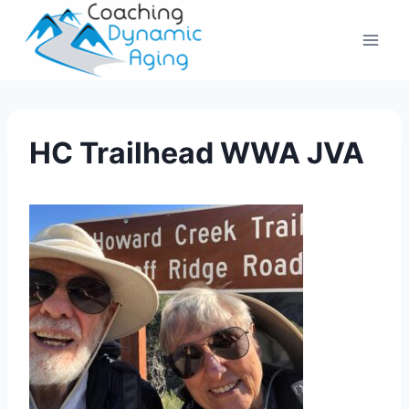
Skip
to
content
HC Trailhead WWA JVA