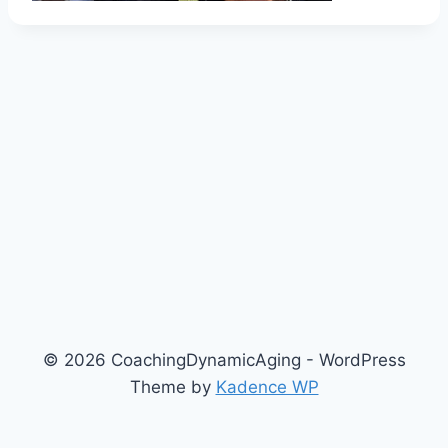
© 2026 CoachingDynamicAging - WordPress
Theme by
Kadence WP