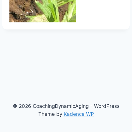
© 2026 CoachingDynamicAging - WordPress
Theme by
Kadence WP