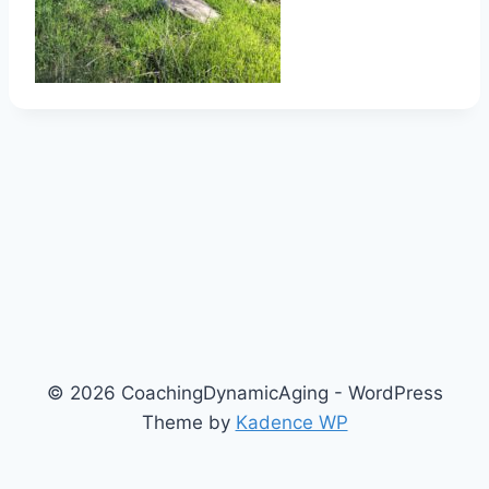
© 2026 CoachingDynamicAging - WordPress
Theme by
Kadence WP