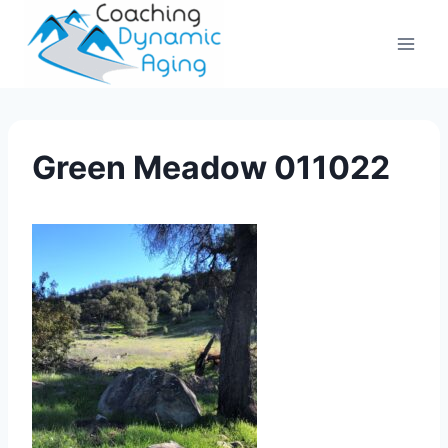
Skip
to
content
Green Meadow 011022