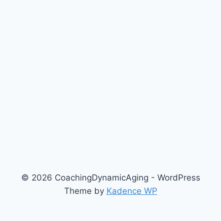
© 2026 CoachingDynamicAging - WordPress
Theme by
Kadence WP