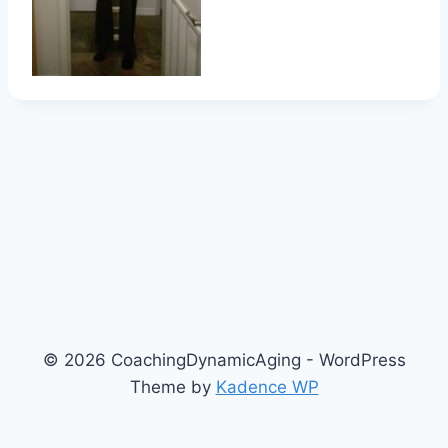
© 2026 CoachingDynamicAging - WordPress
Theme by
Kadence WP