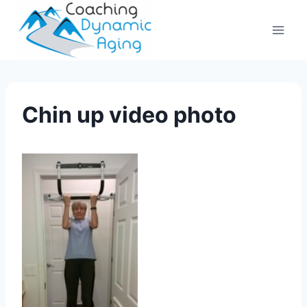
Skip
to
content
Chin up video photo