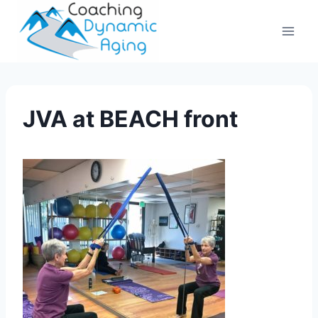
Skip
to
content
JVA at BEACH front