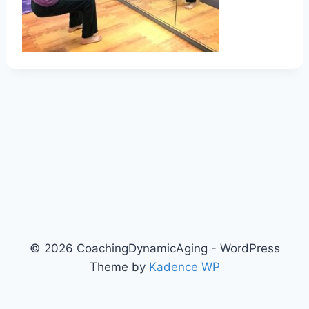
© 2026 CoachingDynamicAging - WordPress
Theme by
Kadence WP