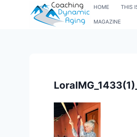
Skip
HOME
THIS 
to
content
MAGAZINE
LoraIMG_1433(1)