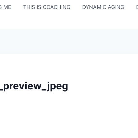
IS ME
THIS IS COACHING
DYNAMIC AGING
_preview_jpeg