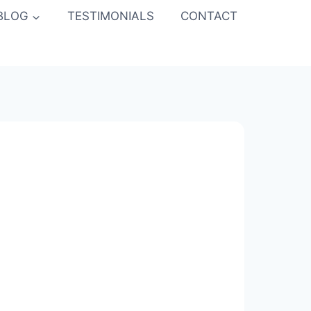
BLOG
TESTIMONIALS
CONTACT