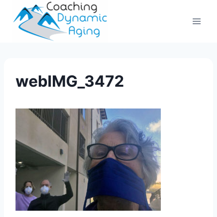
Skip
to
content
webIMG_3472