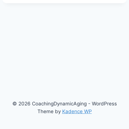
© 2026 CoachingDynamicAging - WordPress
Theme by
Kadence WP