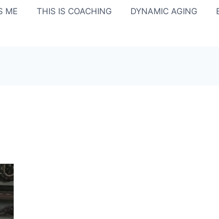
IS ME
THIS IS COACHING
DYNAMIC AGING