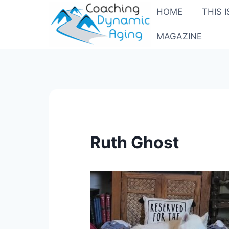
Skip
HOME
THIS 
to
content
MAGAZINE
Ruth Ghost