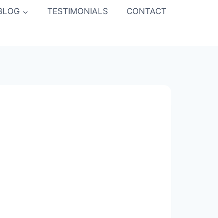
BLOG
TESTIMONIALS
CONTACT