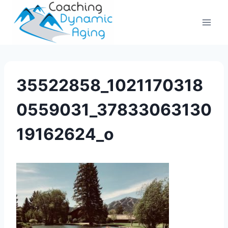
Skip
to
content
35522858_1021170318
0559031_37833063130
19162624_o