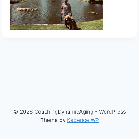
© 2026 CoachingDynamicAging - WordPress
Theme by
Kadence WP