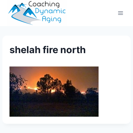
Skip
to
content
shelah fire north