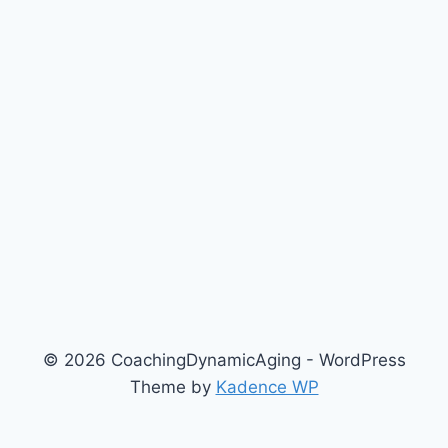
© 2026 CoachingDynamicAging - WordPress
Theme by
Kadence WP