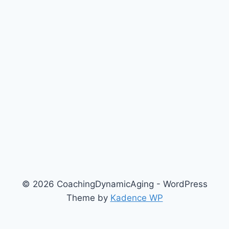
© 2026 CoachingDynamicAging - WordPress
Theme by
Kadence WP