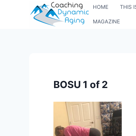
Skip
HOME
THIS 
to
content
MAGAZINE
BOSU 1 of 2