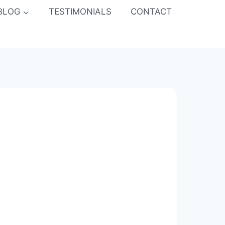
BLOG
TESTIMONIALS
CONTACT