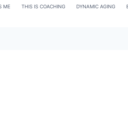
IS ME
THIS IS COACHING
DYNAMIC AGING