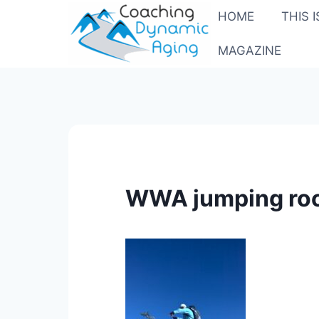
Skip
HOME
THIS 
to
content
MAGAZINE
WWA jumping roc