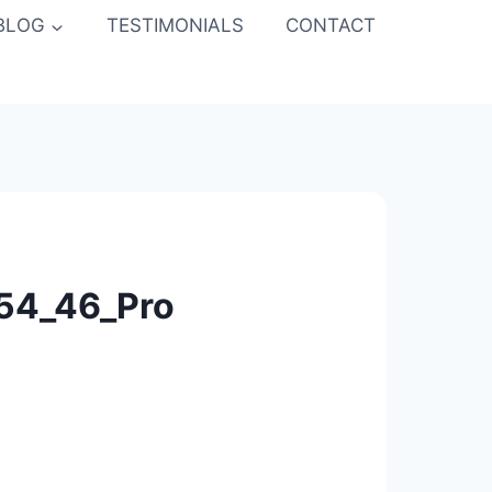
BLOG
TESTIMONIALS
CONTACT
_54_46_Pro