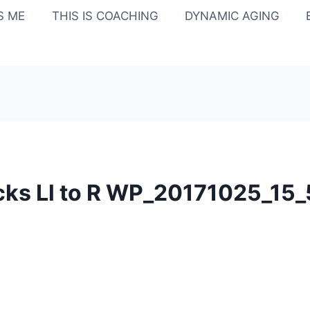
IS ME
THIS IS COACHING
DYNAMIC AGING
ks Ll to R WP_20171025_15