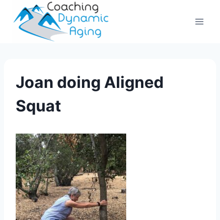
Skip
to
content
Joan doing Aligned
Squat