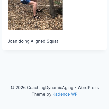
Joan doing Aligned Squat
© 2026 CoachingDynamicAging - WordPress
Theme by
Kadence WP