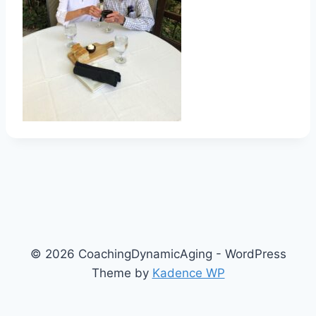
© 2026 CoachingDynamicAging - WordPress
Theme by
Kadence WP