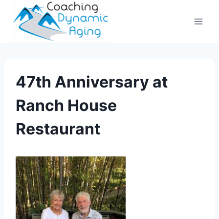
Skip
to
content
47th Anniversary at
Ranch House
Restaurant