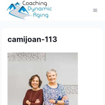
Skip
to
content
camijoan-113