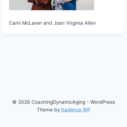
Cami McLaren and Joan Virginia Allen
© 2026 CoachingDynamicAging - WordPress
Theme by
Kadence WP