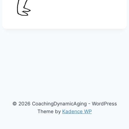
© 2026 CoachingDynamicAging - WordPress
Theme by
Kadence WP