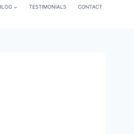
BLOG
TESTIMONIALS
CONTACT