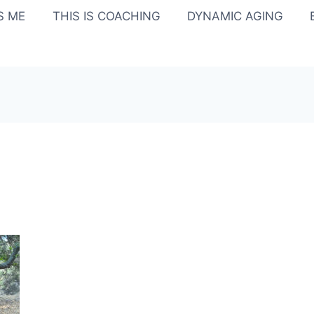
IS ME
THIS IS COACHING
DYNAMIC AGING