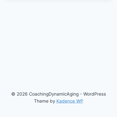
© 2026 CoachingDynamicAging - WordPress
Theme by
Kadence WP