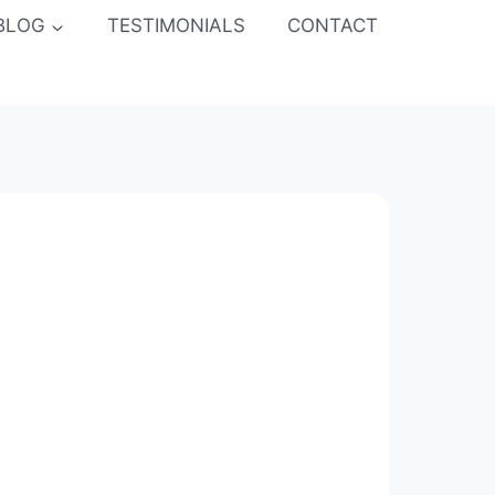
BLOG
TESTIMONIALS
CONTACT