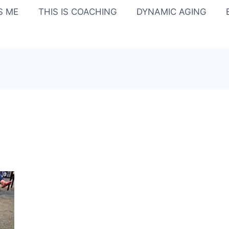
IS ME
THIS IS COACHING
DYNAMIC AGING