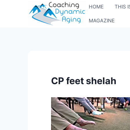
Skip
HOME
THIS 
to
content
MAGAZINE
CP feet shelah