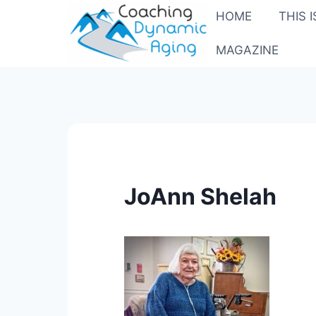
Skip
HOME
THIS 
to
content
MAGAZINE
JoAnn Shelah