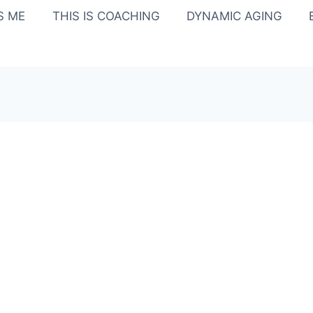
IS ME
THIS IS COACHING
DYNAMIC AGING