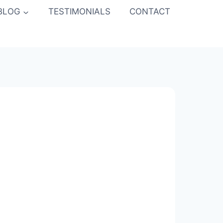
BLOG
TESTIMONIALS
CONTACT