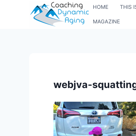
Skip
HOME
THIS 
to
content
MAGAZINE
webjva-squattin