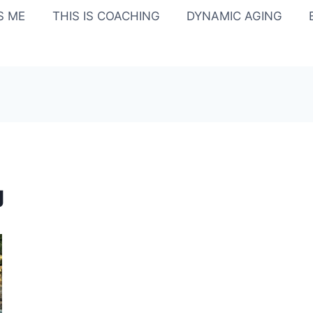
IS ME
THIS IS COACHING
DYNAMIC AGING
g