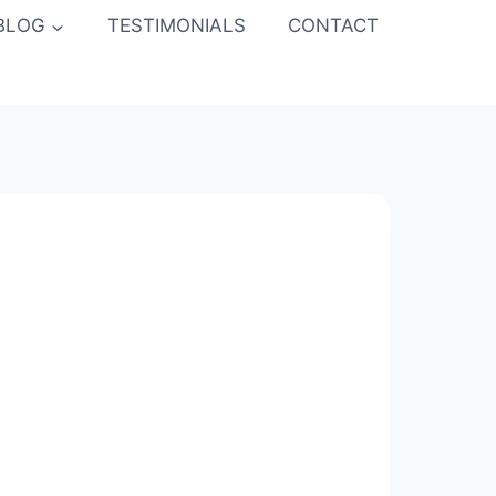
BLOG
TESTIMONIALS
CONTACT