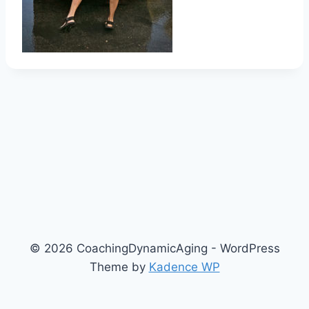
© 2026 CoachingDynamicAging - WordPress
Theme by
Kadence WP