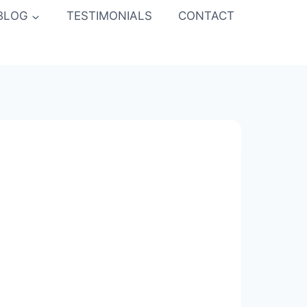
BLOG
TESTIMONIALS
CONTACT