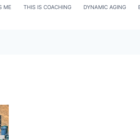
IS ME
THIS IS COACHING
DYNAMIC AGING