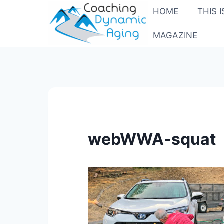
Skip
HOME
THIS 
to
content
MAGAZINE
webWWA-squat