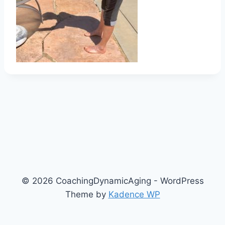
© 2026 CoachingDynamicAging - WordPress
Theme by
Kadence WP