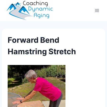
Skip
to
content
Forward Bend
Hamstring Stretch