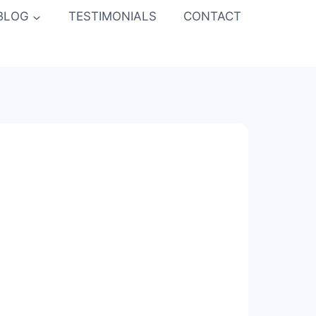
BLOG
TESTIMONIALS
CONTACT