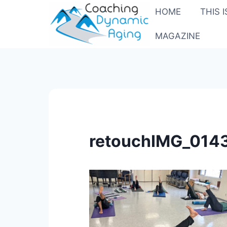
Skip
HOME
THIS 
to
content
MAGAZINE
retouchIMG_014