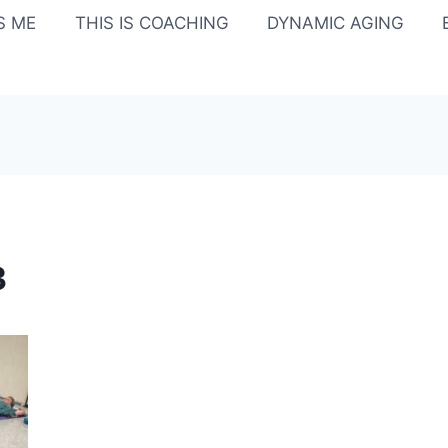
IS ME
THIS IS COACHING
DYNAMIC AGING
3