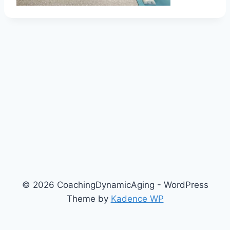
© 2026 CoachingDynamicAging - WordPress
Theme by
Kadence WP