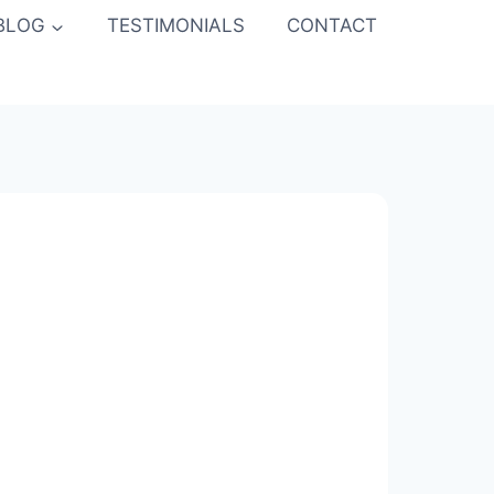
BLOG
TESTIMONIALS
CONTACT