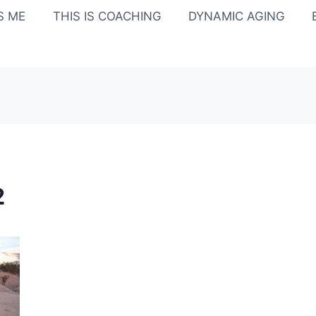
IS ME
THIS IS COACHING
DYNAMIC AGING
2