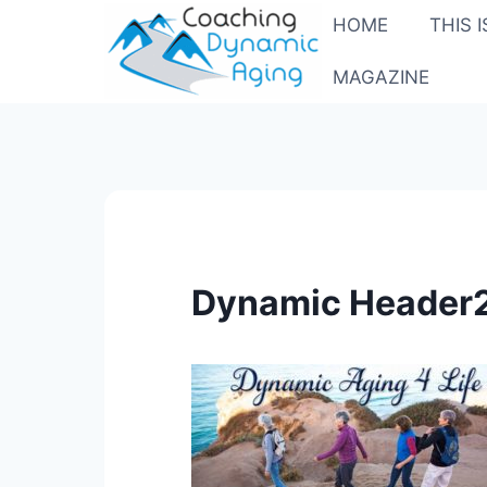
Skip
HOME
THIS 
to
content
MAGAZINE
Dynamic Header