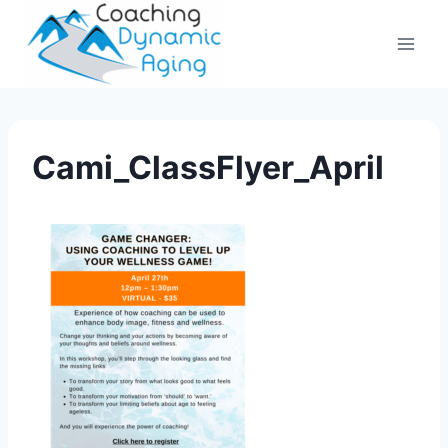
Skip
to
content
Cami_ClassFlyer_April