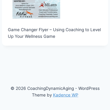
Game Changer Flyer – Using Coaching to Level
Up Your Wellness Game
© 2026 CoachingDynamicAging - WordPress
Theme by
Kadence WP