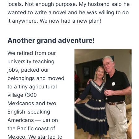
locals. Not enough purpose. My husband said he
wanted to write a novel and he was willing to do
it anywhere. We now had a new plan!
Another grand adventure!
We retired from our
university teaching
jobs, packed our
belongings and moved
to a tiny agricultural
village (300
Mexicanos and two
English-speaking
Americans ­–– us) on
the Pacific coast of
Mexico. We started to