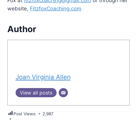
Fox at
fitzfoxcoaching@gmail.com
or through her
website,
FitzfoxCoaching.com
Author
Joan Virginia Allen
View all posts
Post Views:
2,987