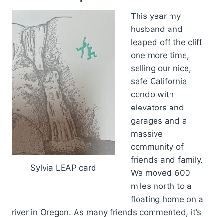
This year my
husband and I
leaped off the cliff
one more time,
selling our nice,
safe California
condo with
elevators and
garages and a
massive
community of
friends and family.
Sylvia LEAP card
We moved 600
miles north to a
floating home on a
river in Oregon. As many friends commented, it’s