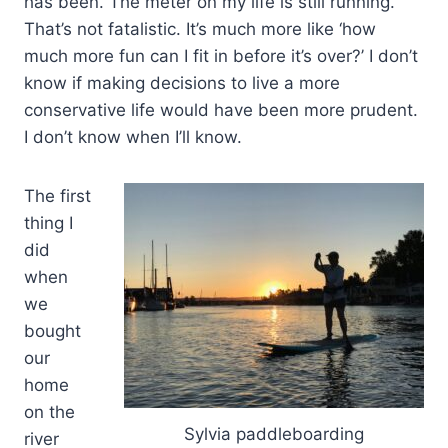
has been. The meter on my life is still running.
That’s not fatalistic. It’s much more like ‘how
much more fun can I fit in before it’s over?’ I don’t
know if making decisions to live a more
conservative life would have been more prudent.
I don’t know when I’ll know.
The first
thing I
did
when
we
bought
our
home
on the
Sylvia paddleboarding
river