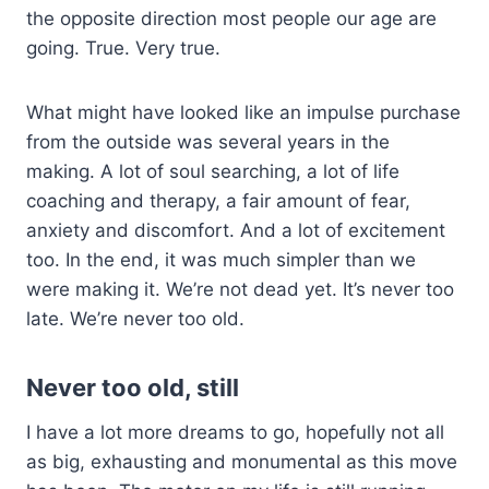
the opposite direction most people our age are
going. True. Very true.
What might have looked like an impulse purchase
from the outside was several years in the
making. A lot of soul searching, a lot of life
coaching and therapy, a fair amount of fear,
anxiety and discomfort. And a lot of excitement
too. In the end, it was much simpler than we
were making it. We’re not dead yet. It’s never too
late. We’re never too old.
Never too old, still
I have a lot more dreams to go, hopefully not all
as big, exhausting and monumental as this move