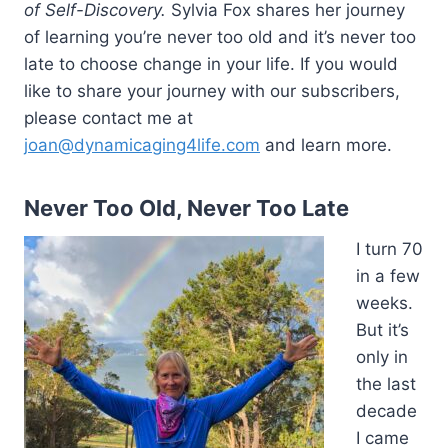
of Self-Discovery.
Sylvia Fox shares her journey
of learning you’re never too old and it’s never too
late to choose change in your life. If you would
like to share your journey with our subscribers,
please contact me at
joan@dynamicaging4life.com
and learn more.
Never Too Old, Never Too Late
I turn 70
in a few
weeks.
But it’s
only in
the last
decade
I came