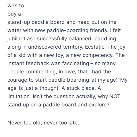
was to
buy a
stand-up paddle board and head out on the
water with new paddle-boarding friends. I felt
jubilant as I successfully balanced, paddling
along in undiscovered territory. Ecstatic. The joy
of a kid with a new toy, a new competency. The
instant feedback was fascinating – so many
people commenting, in awe, that I had the
courage to start paddle boarding ‘at my age’. ‘My
age’ is just a thought. A stuck place. A
limitation. Isn’t the question actually, why NOT
stand up on a paddle board and explore?
Never too old, never too late.