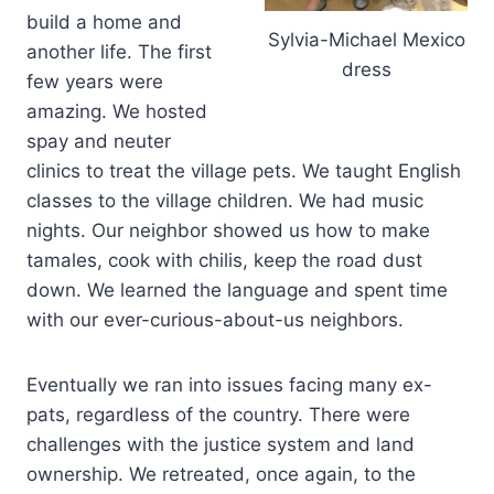
build a home and
Sylvia-Michael Mexico
another life. The first
dress
few years were
amazing. We hosted
spay and neuter
clinics to treat the village pets. We taught English
classes to the village children. We had music
nights. Our neighbor showed us how to make
tamales, cook with chilis, keep the road dust
down. We learned the language and spent time
with our ever-curious-about-us neighbors.
Eventually we ran into issues facing many ex-
pats, regardless of the country. There were
challenges with the justice system and land
ownership. We retreated, once again, to the