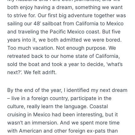
both enjoy having a dream, something we want
to strive for. Our first big adventure together was
sailing our 48’ sailboat from California to Mexico
and traveling the Pacific Mexico coast. But five
years into it, we both admitted we were bored.
Too much vacation. Not enough purpose. We
retreated back to our home state of California,
sold the boat and took a year to decide, ‘what’s
next?’. We felt adrift.
By the end of the year, I identified my next dream
– live in a foreign country, participate in the
culture, really learn the language. Coastal
cruising in Mexico had been interesting, but it
wasn’t an immersion. And we spent more time
with American and other foreign ex-pats than