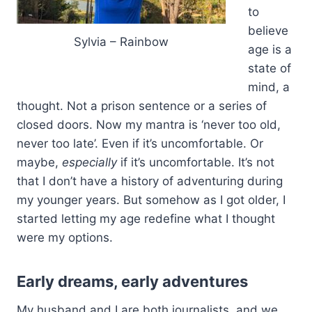
to
believe
Sylvia – Rainbow
age is a
state of
mind, a
thought. Not a prison sentence or a series of
closed doors. Now my mantra is ‘never too old,
never too late’. Even if it’s uncomfortable. Or
maybe,
especially
if it’s uncomfortable. It’s not
that I don’t have a history of adventuring during
my younger years. But somehow as I got older, I
started letting my age redefine what I thought
were my options.
Early dreams, early adventures
My husband and I are both journalists, and we