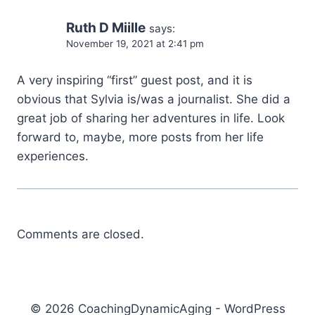
Ruth D Miille
says:
November 19, 2021 at 2:41 pm
A very inspiring “first” guest post, and it is
obvious that Sylvia is/was a journalist. She did a
great job of sharing her adventures in life. Look
forward to, maybe, more posts from her life
experiences.
Comments are closed.
© 2026 CoachingDynamicAging - WordPress