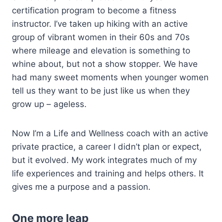
certification program to become a fitness
instructor. I’ve taken up hiking with an active
group of vibrant women in their 60s and 70s
where mileage and elevation is something to
whine about, but not a show stopper. We have
had many sweet moments when younger women
tell us they want to be just like us when they
grow up – ageless.
Now I’m a Life and Wellness coach with an active
private practice, a career I didn’t plan or expect,
but it evolved. My work integrates much of my
life experiences and training and helps others. It
gives me a purpose and a passion.
One more leap