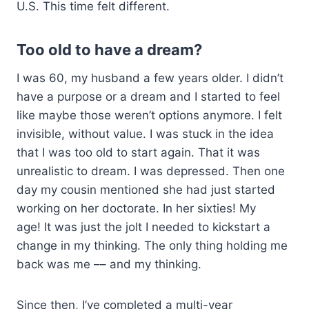
U.S. This time felt different.
Too old to have a dream?
I was 60, my husband a few years older. I didn’t
have a purpose or a dream and I started to feel
like maybe those weren’t options anymore. I felt
invisible, without value. I was stuck in the idea
that I was too old to start again. That it was
unrealistic to dream. I was depressed. Then one
day my cousin mentioned she had just started
working on her doctorate. In her sixties! My
age! It was just the jolt I needed to kickstart a
change in my thinking. The only thing holding me
back was me –– and my thinking.
Since then, I’ve completed a multi-year