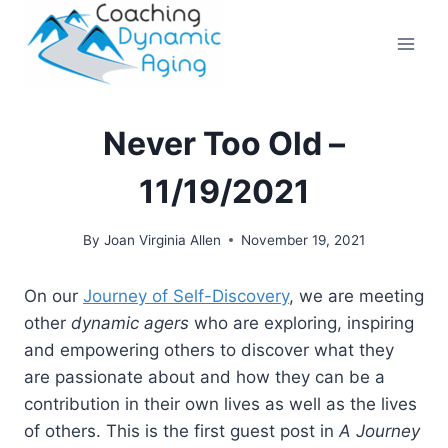
Skip
to
content
Never Too Old –
11/19/2021
By
Joan Virginia Allen
November 19, 2021
On our
Journey of Self-Discovery
, we are meeting
other
dynamic agers
who are exploring, inspiring
and empowering others to discover what they
are passionate about and how they can be a
contribution in their own lives as well as the lives
of others. This is the first guest post in
A Journey