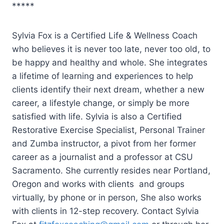
*****
Sylvia Fox is a Certified Life & Wellness Coach
who believes it is never too late, never too old, to
be happy and healthy and whole. She integrates
a lifetime of learning and experiences to help
clients identify their next dream, whether a new
career, a lifestyle change, or simply be more
satisfied with life. Sylvia is also a Certified
Restorative Exercise Specialist, Personal Trainer
and Zumba instructor, a pivot from her former
career as a journalist and a professor at CSU
Sacramento. She currently resides near Portland,
Oregon and works with clients and groups
virtually, by phone or in person, She also works
with clients in 12-step recovery. Contact Sylvia