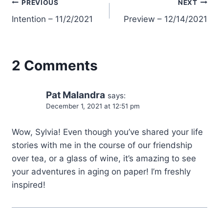
Post
PREVIOUS
NEXT
Intention – 11/2/2021
Preview – 12/14/2021
navigation
2 Comments
Pat Malandra
says:
December 1, 2021 at 12:51 pm
Wow, Sylvia! Even though you’ve shared your life
stories with me in the course of our friendship
over tea, or a glass of wine, it’s amazing to see
your adventures in aging on paper! I’m freshly
inspired!