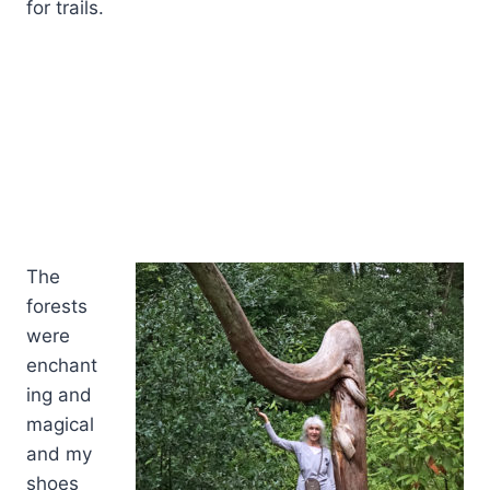
for trails.
The
forests
were
enchant
ing and
magical
and my
shoes