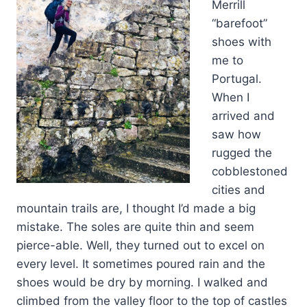
Merrill
“barefoot”
shoes with
me to
Portugal.
When I
arrived and
saw how
rugged the
cobblestoned
cities and
mountain trails are, I thought I’d made a big
mistake. The soles are quite thin and seem
pierce-able. Well, they turned out to excel on
every level. It sometimes poured rain and the
shoes would be dry by morning. I walked and
climbed from the valley floor to the top of castles