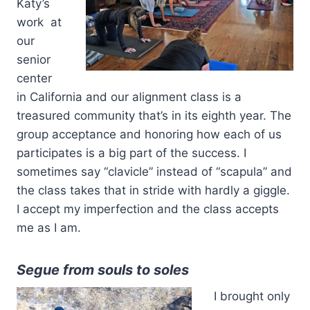
Katy’s
work at
our
senior
center
in California and our alignment class is a
treasured community that’s in its eighth year. The
group acceptance and honoring how each of us
participates is a big part of the success. I
sometimes say “clavicle” instead of “scapula” and
the class takes that in stride with hardly a giggle.
I accept my imperfection and the class accepts
me as I am.
Segue from souls to soles
I brought only