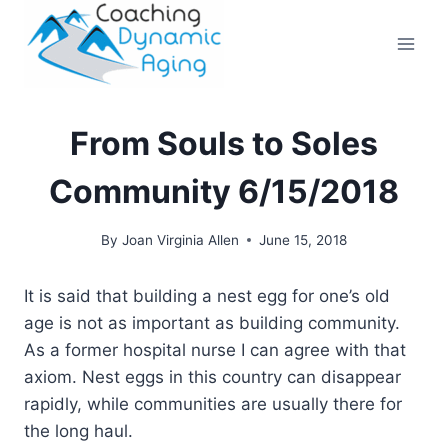
Skip
to
content
From Souls to Soles
Community 6/15/2018
By
Joan Virginia Allen
June 15, 2018
It is said that building a nest egg for one’s old
age is not as important as building community.
As a former hospital nurse I can agree with that
axiom. Nest eggs in this country can disappear
rapidly, while communities are usually there for
the long haul.