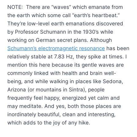
NOTE: There are “waves” which emanate from
the earth which some call “earth’s heartbeat.”
They’re low-level earth emanations discovered
by Professor Schumann in the 1930’s while
working on German secret plans. Although
Schumann’s electromagnetic resonance
has been
relatively stable at 7.83 Hz, they spike at times. I
mention this here because its gentle waves are
commonly linked with health and brain well-
being, and while walking in places like Sedona,
Arizona (or mountains in Sintra), people
frequently feel happy, energized yet calm and
may meditate. And yes, both those places are
inordinately beautiful, clean and interesting,
which adds to the joy of any hike.