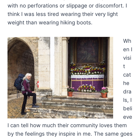
with no perforations or slippage or discomfort. I
think I was less tired wearing their very light
weight than wearing hiking boots.
Wh
en I
visi
t
cat
he
dra
ls, I
beli
eve
I can tell how much their community loves them
by the feelings they inspire in me. The same goes