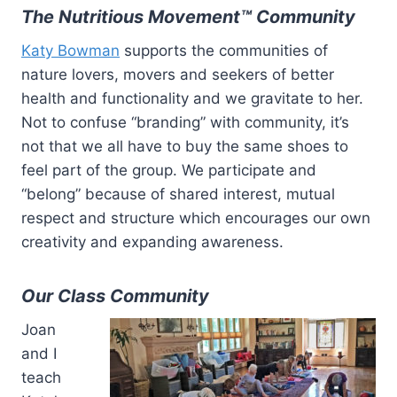
The Nutritious Movement™ Community
Katy Bowman
supports the communities of
nature lovers, movers and seekers of better
health and functionality and we gravitate to her.
Not to confuse “branding” with community, it’s
not that we all have to buy the same shoes to
feel part of the group. We participate and
“belong” because of shared interest, mutual
respect and structure which encourages our own
creativity and expanding awareness.
Our Class Community
Joan
and I
teach