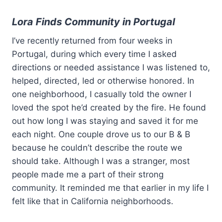
Lora Finds Community in Portugal
I’ve recently returned from four weeks in
Portugal, during which every time I asked
directions or needed assistance I was listened to,
helped, directed, led or otherwise honored. In
one neighborhood, I casually told the owner I
loved the spot he’d created by the fire. He found
out how long I was staying and saved it for me
each night. One couple drove us to our B & B
because he couldn’t describe the route we
should take. Although I was a stranger, most
people made me a part of their strong
community. It reminded me that earlier in my life I
felt like that in California neighborhoods.