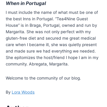
When in Portugal
I must include the name of what must be one of
the best Inns in Portugal. “Tea4Nine Guest
House” is in Braga, Portugal, owned and run by
Margarita. She was not only perfect with my
gluten-free diet and secured me great medical
care when I became ill, she was quietly present
and made sure we had everything we needed.
She epitomizes the host/friend I hope I am in my
community. Abregata, Margarita.
Welcome to the community of our blog.
By
Lora Woods