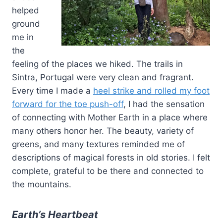
helped
ground
me in
the
feeling of the places we hiked. The trails in
Sintra, Portugal were very clean and fragrant.
Every time I made a
heel strike and rolled my foot
forward for the toe push-off
, I had the sensation
of connecting with Mother Earth in a place where
many others honor her. The beauty, variety of
greens, and many textures reminded me of
descriptions of magical forests in old stories. I felt
complete, grateful to be there and connected to
the mountains.
Earth’s Heartbeat