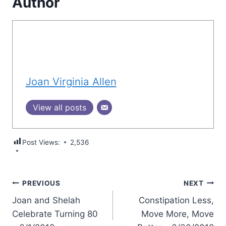
Author
Joan Virginia Allen
View all posts
Post Views:
2,536
Post
PREVIOUS
NEXT
Joan and Shelah
Constipation Less,
navigation
Celebrate Turning 80
Move More, Move