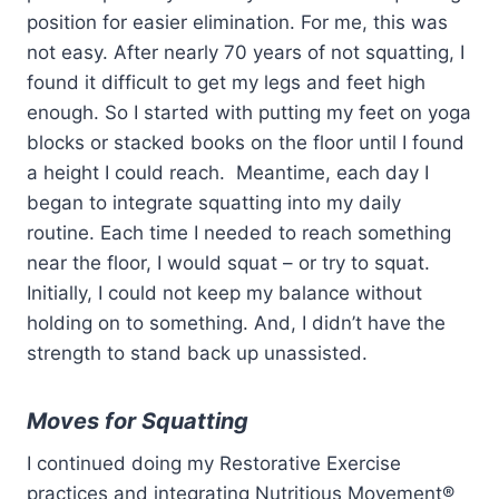
position for easier elimination. For me, this was
not easy. After nearly 70 years of not squatting, I
found it difficult to get my legs and feet high
enough. So I started with putting my feet on yoga
blocks or stacked books on the floor until I found
a height I could reach. Meantime, each day I
began to integrate squatting into my daily
routine. Each time I needed to reach something
near the floor, I would squat – or try to squat.
Initially, I could not keep my balance without
holding on to something. And, I didn’t have the
strength to stand back up unassisted.
Moves for Squatting
I continued doing my Restorative Exercise
practices and integrating Nutritious Movement®