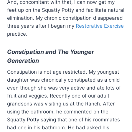
And, concomitant with that, I can now get my
feet up on the Squatty Potty and facilitate natural
elimination. My chronic constipation disappeared
three years after I began my
Restorative Exercise
practice.
Constipation and The Younger
Generation
Constipation is not age restricted. My youngest
daughter was chronically constipated as a child
even though she was very active and ate lots of
fruit and veggies. Recently one of our adult
grandsons was visiting us at the Ranch. After
using the bathroom, he commented on the
Squatty Potty saying that one of his roommates
had one in his bathroom. He had asked his