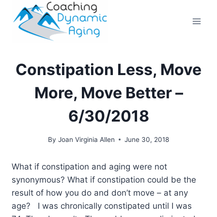
Skip
to
content
Constipation Less, Move
More, Move Better –
6/30/2018
By
Joan Virginia Allen
June 30, 2018
What if constipation and aging were not
synonymous? What if constipation could be the
result of how you do and don’t move – at any
age? I was chronically constipated until I was