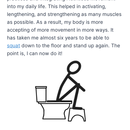
into my daily life. This helped in activating,
lengthening, and strengthening as many muscles
as possible. As a result, my body is more
accepting of more movement in more ways. It
has taken me almost six years to be able to
squat
down to the floor and stand up again. The
point is, I can now do it!