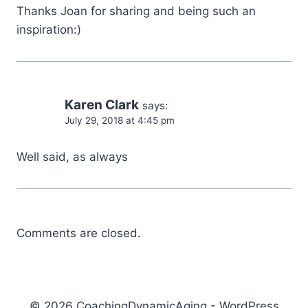
Thanks Joan for sharing and being such an
inspiration:)
Karen Clark
says:
July 29, 2018 at 4:45 pm
Well said, as always
Comments are closed.
© 2026 CoachingDynamicAging - WordPress