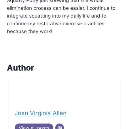
Squatty Potty just knowing that the whole
elimination process can be easier. I continue to
integrate squatting into my daily life and to
continue my restorative exercise practices
because they work!
Author
Joan Virginia Allen
View all posts