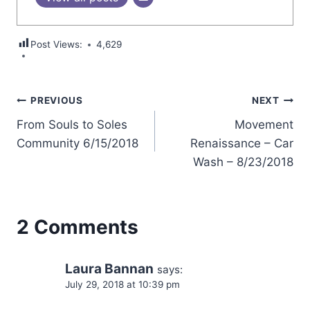
Post Views:
4,629
Post
PREVIOUS
NEXT
From Souls to Soles
Movement
navigation
Community 6/15/2018
Renaissance – Car
Wash – 8/23/2018
2 Comments
Laura Bannan
says:
July 29, 2018 at 10:39 pm