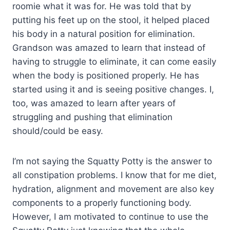
roomie what it was for. He was told that by
putting his feet up on the stool, it helped placed
his body in a natural position for elimination.
Grandson was amazed to learn that instead of
having to struggle to eliminate, it can come easily
when the body is positioned properly. He has
started using it and is seeing positive changes. I,
too, was amazed to learn after years of
struggling and pushing that elimination
should/could be easy.
I’m not saying the Squatty Potty is the answer to
all constipation problems. I know that for me diet,
hydration, alignment and movement are also key
components to a properly functioning body.
However, I am motivated to continue to use the