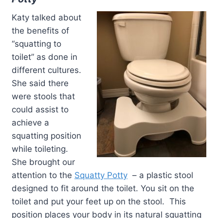
Katy talked about
the benefits of
“squatting to
toilet” as done in
different cultures.
She said there
were stools that
could assist to
achieve a
squatting position
while toileting.
She brought our
attention to the
Squatty Potty
– a plastic stool
designed to fit around the toilet. You sit on the
toilet and put your feet up on the stool. This
position places your body in its natural squatting