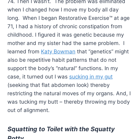
74. Then I wasn’t. The problem was eliminated
when I changed how I move my body all day
long. When I began Restorative Exercise™ at age
71, I had a history of chronic constipation from
childhood. I figured it was genetic because my
mother and my sister had the same problem. I
learned from
Katy Bowman
that “genetics” might
also be repetitive habit patterns that do not
support the body’s “natural” functions. In my
case, it turned out I was
sucking in my gut
(seeking that flat abdomen look) thereby
restricting the natural moves of my organs. And, I
was tucking my butt – thereby throwing my body
out of alignment.
Squatting to Toilet with the
Squatty
Potty