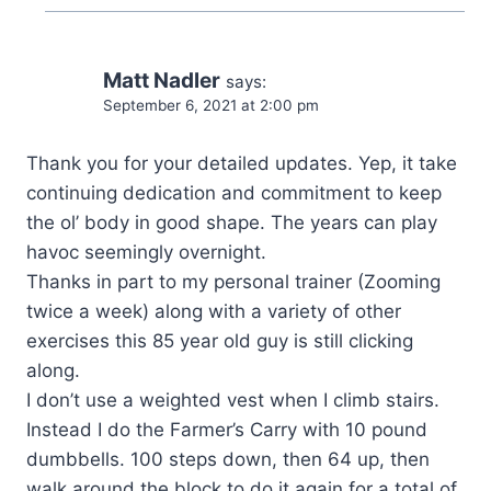
Matt Nadler
says:
September 6, 2021 at 2:00 pm
Thank you for your detailed updates. Yep, it take
continuing dedication and commitment to keep
the ol’ body in good shape. The years can play
havoc seemingly overnight.
Thanks in part to my personal trainer (Zooming
twice a week) along with a variety of other
exercises this 85 year old guy is still clicking
along.
I don’t use a weighted vest when I climb stairs.
Instead I do the Farmer’s Carry with 10 pound
dumbbells. 100 steps down, then 64 up, then
walk around the block to do it again for a total of