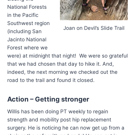
National Forests
in the Pacific
Southwest region
Joan on Devil’s Slide Trail
(including San
Jacinto National
Forest where we
were) at midnight that night! We were so grateful
that we had chosen that day to hike it. And,
indeed, the next morning we checked out the
road to the trail and found it closed.
Action – Getting stronger
Willis has been doing PT weekly to regain
strength and mobility post hip replacement
surgery. He is noticing he can now get up from a