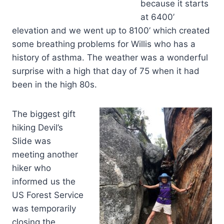
because it starts
at 6400’
elevation and we went up to 8100’ which created
some breathing problems for Willis who has a
history of asthma. The weather was a wonderful
surprise with a high that day of 75 when it had
been in the high 80s.
The biggest gift
hiking Devil’s
Slide was
meeting another
hiker who
informed us the
US Forest Service
was temporarily
closing the