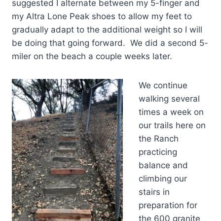
suggested I alternate between my 5-finger and
my Altra Lone Peak shoes to allow my feet to
gradually adapt to the additional weight so I will
be doing that going forward. We did a second 5-
miler on the beach a couple weeks later.
We continue
walking several
times a week on
our trails here on
the Ranch
practicing
balance and
climbing our
stairs in
preparation for
the 600 granite