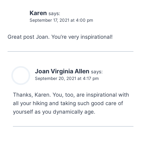
Karen
says:
September 17, 2021 at 4:00 pm
Great post Joan. You’re very inspirational!
Joan Virginia Allen
says:
September 20, 2021 at 4:17 pm
Thanks, Karen. You, too, are inspirational with
all your hiking and taking such good care of
yourself as you dynamically age.