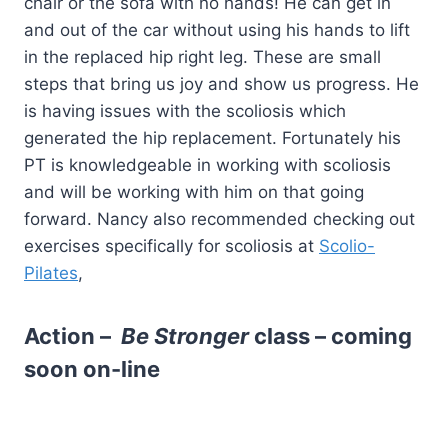
chair or the sofa with no hands! He can get in
and out of the car without using his hands to lift
in the replaced hip right leg. These are small
steps that bring us joy and show us progress. He
is having issues with the scoliosis which
generated the hip replacement. Fortunately his
PT is knowledgeable in working with scoliosis
and will be working with him on that going
forward. Nancy also recommended checking out
exercises specifically for scoliosis at
Scolio-
Pilates
,
Action –
Be Stronger
class – coming
soon on-line