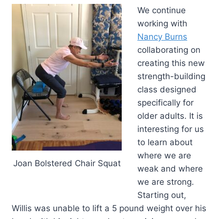
We continue
working with
Nancy Burns
collaborating on
creating this new
strength-building
class designed
specifically for
older adults. It is
interesting for us
to learn about
where we are
Joan Bolstered Chair Squat
weak and where
we are strong.
Starting out,
Willis was unable to lift a 5 pound weight over his