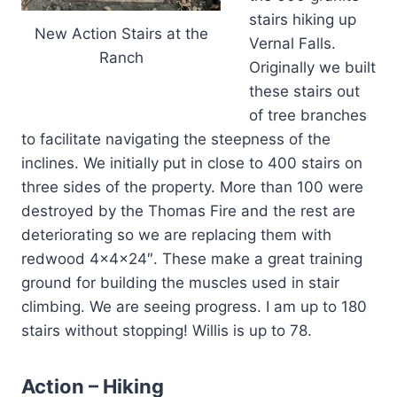
stairs hiking up
New Action Stairs at the
Vernal Falls.
Ranch
Originally we built
these stairs out
of tree branches
to facilitate navigating the steepness of the
inclines. We initially put in close to 400 stairs on
three sides of the property. More than 100 were
destroyed by the Thomas Fire and the rest are
deteriorating so we are replacing them with
redwood 4x4x24″. These make a great training
ground for building the muscles used in stair
climbing. We are seeing progress. I am up to 180
stairs without stopping! Willis is up to 78.
Action – Hiking