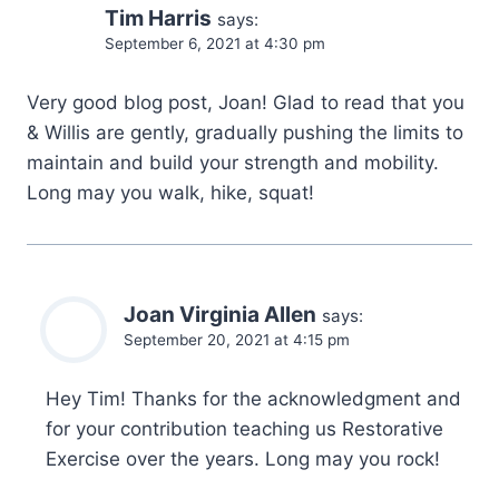
Tim Harris
says:
September 6, 2021 at 4:30 pm
Very good blog post, Joan! Glad to read that you
& Willis are gently, gradually pushing the limits to
maintain and build your strength and mobility.
Long may you walk, hike, squat!
Joan Virginia Allen
says:
September 20, 2021 at 4:15 pm
Hey Tim! Thanks for the acknowledgment and
for your contribution teaching us Restorative
Exercise over the years. Long may you rock!