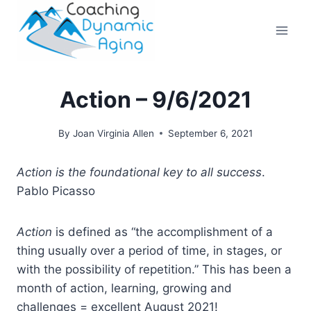
Skip
to
content
Action – 9/6/2021
By
Joan Virginia Allen
September 6, 2021
Action is the foundational key to all success
.
Pablo Picasso
Action
is defined as “the accomplishment of a
thing usually over a period of time, in stages, or
with the possibility of repetition.” This has been a
month of action, learning, growing and
challenges = excellent August 2021!