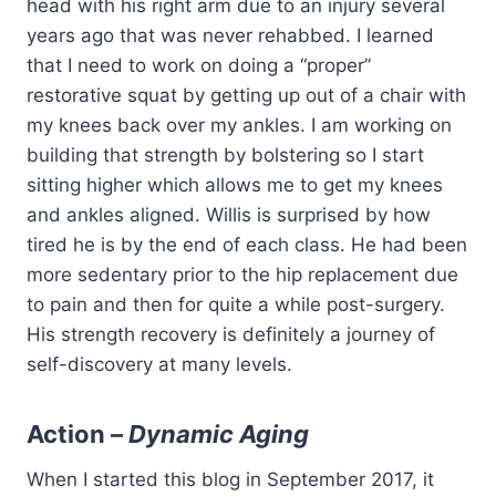
head with his right arm due to an injury several
years ago that was never rehabbed. I learned
that I need to work on doing a “proper”
restorative squat by getting up out of a chair with
my knees back over my ankles. I am working on
building that strength by bolstering so I start
sitting higher which allows me to get my knees
and ankles aligned. Willis is surprised by how
tired he is by the end of each class. He had been
more sedentary prior to the hip replacement due
to pain and then for quite a while post-surgery.
His strength recovery is definitely a journey of
self-discovery at many levels.
Action –
Dynamic Aging
When I started this blog in September 2017, it