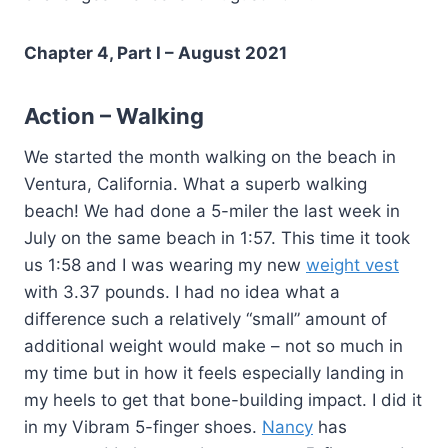
Chapter 4, Part I – August 2021
Action – Walking
We started the month walking on the beach in
Ventura, California. What a superb walking
beach! We had done a 5-miler the last week in
July on the same beach in 1:57. This time it took
us 1:58 and I was wearing my new
weight vest
with 3.37 pounds. I had no idea what a
difference such a relatively “small” amount of
additional weight would make – not so much in
my time but in how it feels especially landing in
my heels to get that bone-building impact. I did it
in my Vibram 5-finger shoes.
Nancy
has