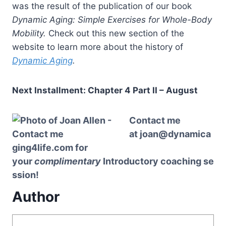
was the result of the publication of our book
Dynamic Aging: Simple Exercises for Whole-Body
Mobility.
Check out this new section of the
website to learn more about the history of
Dynamic Aging
.
Next Installment: Chapter 4 Part II – August
Contact me
at
joan@dynamica
ging4life.com
for
your
complimentary
Introductory
coaching
se
ssion!
Author