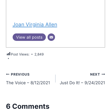
Joan Virginia Allen
View all posts
Post Views:
2,849
Post
PREVIOUS
NEXT
The Voice – 8/12/2021
Just Do It! – 9/24/2021
navigation
6 Comments