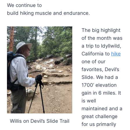
We continue to
build hiking muscle and endurance.
The big highlight
of the month was
a trip to Idyllwild,
California to
hike
one of our
favorites, Devil’s
Slide. We had a
1700’ elevation
gain in 6 miles. It
is well
maintained and a
great challenge
Willis on Devil’s Slide Trail
for us primarily