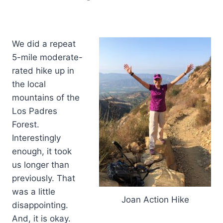
We did a repeat
5-mile moderate-
rated hike up in
the local
mountains of the
Los Padres
Forest.
Interestingly
enough, it took
us longer than
previously. That
was a little
Joan Action Hike
disappointing.
And, it is okay.