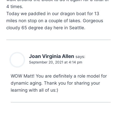
4 times.
Today we paddled in our dragon boat for 13
miles non stop on a couple of lakes. Gorgeous
cloudy 65 degree day here in Seattle.
Joan Virginia Allen
says:
September 20, 2021 at 4:14 pm
WOW Matt! You are definitely a role model for
dynamic aging. Thank you for sharing your
learning with all of us:)