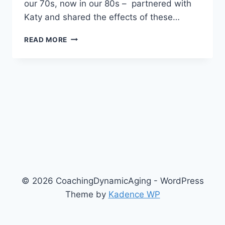
our 70s, now in our 80s – partnered with
Katy and shared the effects of these…
THE
READ MORE
ULTIMATE
FITNESS
PROGRAM
–
4/14/2021
© 2026 CoachingDynamicAging - WordPress
Theme by
Kadence WP