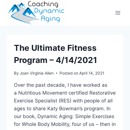
Skip
to
content
The Ultimate Fitness
Program – 4/14/2021
By
Joan Virginia Allen
Posted on
April 14, 2021
Over the past decade, I have worked as
a Nutritious Movement certified Restorative
Exercise Specialist (RES) with people of all
ages to share Katy Bowman’s program. In
our book, Dynamic Aging: Simple Exercises
for Whole Body Mobility, four of us – then in