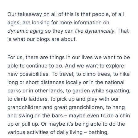
Our takeaway on all of this is that people, of all
ages, are looking for more information on
dynamic aging
so they can
live dynamically
. That
is what our blogs are about.
For us, there are things in our lives we want to be
able to continue to do. And we want to explore
new possibilities. To travel, to climb trees, to hike
long or short distances locally or in the national
parks or in other lands, to garden while squatting,
to climb ladders, to pick up and play with our
grandchildren and great grandchildren, to hang
and swing on the bars – maybe even to do a chin
up or pull up. Or maybe it’s being able to do the
various activities of daily living – bathing,