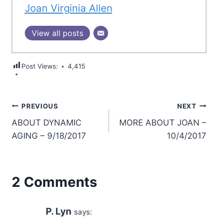
Joan Virginia Allen
View all posts
Post Views:
4,415
Post
PREVIOUS
NEXT
ABOUT DYNAMIC
MORE ABOUT JOAN –
navigation
AGING – 9/18/2017
10/4/2017
2 Comments
P. Lyn
says: