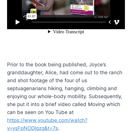
Prior to the book being published, Joyce’s
granddaughter, Alice, had come out to the ranch
and shot footage of the four of us
septuagenarians hiking, hanging, climbing and
enjoying our whole-body mobility. Subsequently,
she put it into a brief video called
Moving
which
can be seen on You Tube at
https://www.youtube.com/watch?
v=ysFpNODlqzg&t=7s
.