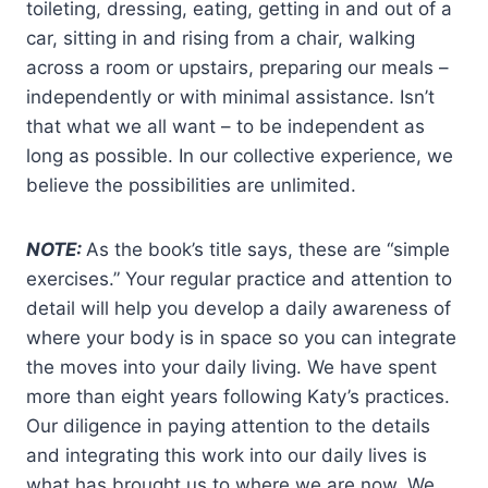
toileting, dressing, eating, getting in and out of a
car, sitting in and rising from a chair, walking
across a room or upstairs, preparing our meals –
independently or with minimal assistance. Isn’t
that what we all want – to be independent as
long as possible. In our collective experience, we
believe the possibilities are unlimited.
NOTE:
As the book’s title says, these are “simple
exercises.” Your regular practice and attention to
detail will help you develop a daily awareness of
where your body is in space so you can integrate
the moves into your daily living. We have spent
more than eight years following Katy’s practices.
Our diligence in paying attention to the details
and integrating this work into our daily lives is
what has brought us to where we are now. We