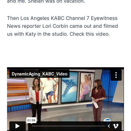
and me. Shelah was on vacation.
Then Los Angeles KABC Channel 7 Eyewitness
News reporter Lori Corbin came out and filmed
us with Katy in the studio. Check this video.