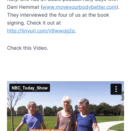
Dani Hemmat (
www.moveyourbodybetter.com
).
They interviewed the four of us at the book
signing. Check it out at
http://tinyurl.com/y9wwqg2q.
Check this Video.