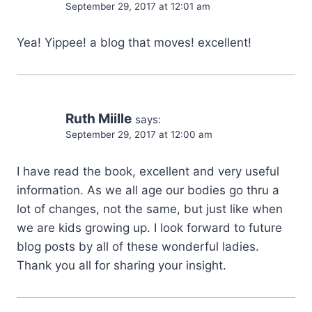
September 29, 2017 at 12:01 am
Yea! Yippee! a blog that moves! excellent!
Ruth Miille
says:
September 29, 2017 at 12:00 am
I have read the book, excellent and very useful
information. As we all age our bodies go thru a
lot of changes, not the same, but just like when
we are kids growing up. I look forward to future
blog posts by all of these wonderful ladies.
Thank you all for sharing your insight.