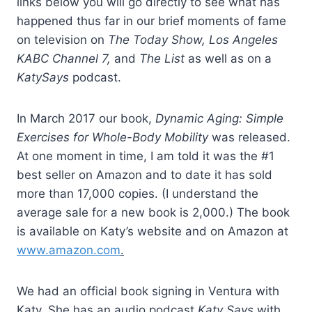
links below you will go directly to see what has
happened thus far in our brief moments of fame
on television on
The Today Show, Los Angeles
KABC Channel 7,
and
The List
as well as on a
KatySays
podcast.
In March 2017 our book,
Dynamic Aging: Simple
Exercises for Whole-Body Mobility
was released.
At one moment in time, I am told it was the #1
best seller on Amazon and to date it has sold
more than 17,000 copies. (I understand the
average sale for a new book is 2,000.) The book
is available on Katy’s website and on Amazon at
www.amazon.com
.
We had an official book signing in Ventura with
Katy. She has an audio podcast
Katy Says
with