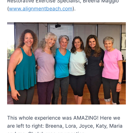
Restorative Exercise Specialist, Breena Maggio
(
www.alignmentbeach.com
).
This whole experience was AMAZING! Here we
are left to right: Breena, Lora, Joyce, Katy, Maria