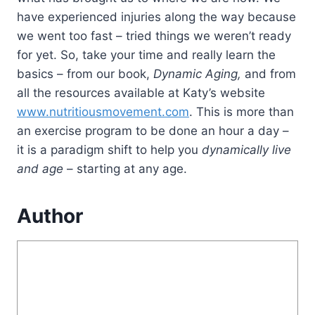
have experienced injuries along the way because
we went too fast – tried things we weren’t ready
for yet. So, take your time and really learn the
basics – from our book,
Dynamic Aging,
and from
all the resources available at Katy’s website
www.nutritiousmovement.com
. This is more than
an exercise program to be done an hour a day –
it is a paradigm shift to help you
dynamically live
and age
– starting at any age.
Author