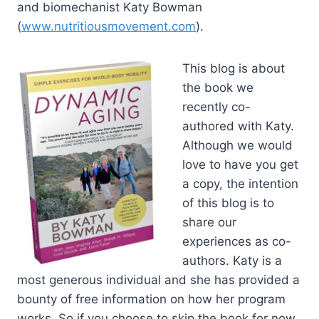
and biomechanist Katy Bowman
(
www.nutritiousmovement.com
).
This blog is about
the book we
recently co-
authored with Katy.
Although we would
love to have you get
a copy, the intention
of this blog is to
share our
experiences as co-
authors. Katy is a
most generous individual and she has provided a
bounty of free information on how her program
works. So if you choose to skip the book for now