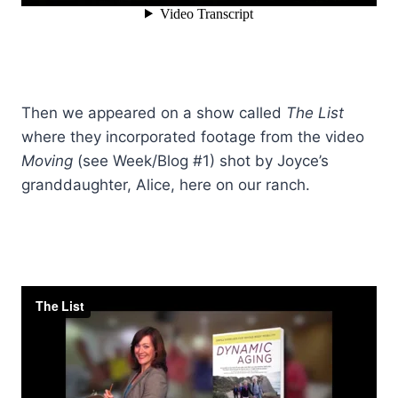
Then we appeared on a show called
The List
where they incorporated footage from the video
Moving
(see Week/Blog #1) shot by Joyce’s
granddaughter, Alice, here on our ranch.