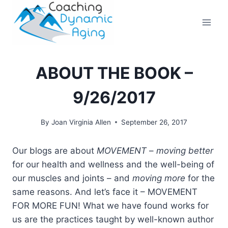
Skip
to
content
ABOUT THE BOOK –
9/26/2017
By
Joan Virginia Allen
September 26, 2017
Our blogs are about
MOVEMENT
–
moving better
for our health and wellness and the well-being of
our muscles and joints – and
moving more
for the
same reasons. And let’s face it – MOVEMENT
FOR MORE FUN! What we have found works for
us are the practices taught by well-known author