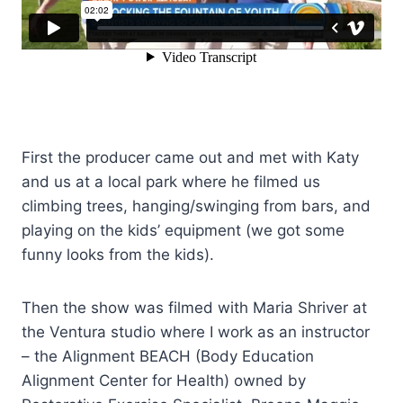
First the producer came out and met with Katy
and us at a local park where he filmed us
climbing trees, hanging/swinging from bars, and
playing on the kids’ equipment (we got some
funny looks from the kids).
Then the show was filmed with Maria Shriver at
the Ventura studio where I work as an instructor
– the Alignment BEACH (Body Education
Alignment Center for Health) owned by