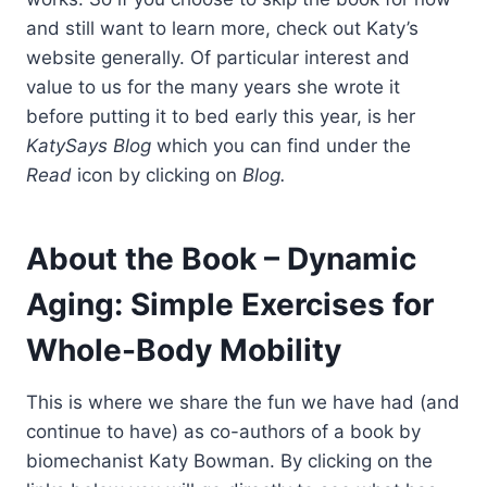
and still want to learn more, check out Katy’s
website generally. Of particular interest and
value to us for the many years she wrote it
before putting it to bed early this year, is her
KatySays Blog
which you can find under the
Read
icon by clicking on
Blog.
About the Book – Dynamic
Aging: Simple Exercises for
Whole-Body Mobility
This is where we share the fun we have had (and
continue to have) as co-authors of a book by
biomechanist Katy Bowman. By clicking on the