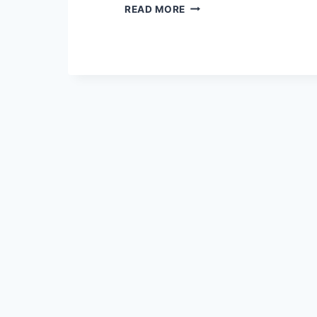
OUTDOOR
READ MORE
MOVEMENT
AT
80
CENTERFOLD
–
9/15/2018