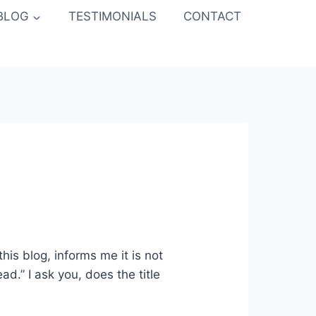
BLOG
TESTIMONIALS
CONTACT
this blog, informs me it is not
ad.” I ask you, does the title