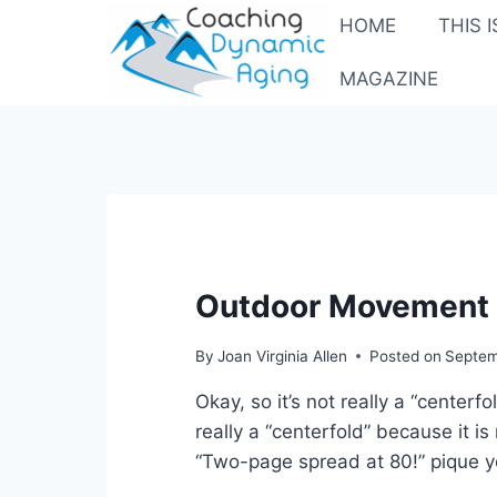
Skip
HOME
THIS 
to
content
MAGAZINE
Outdoor Movement a
By
Joan Virginia Allen
Posted on
Septem
Okay, so it’s not really a “centerf
really a “centerfold” because it is
“Two-page spread at 80!” pique y