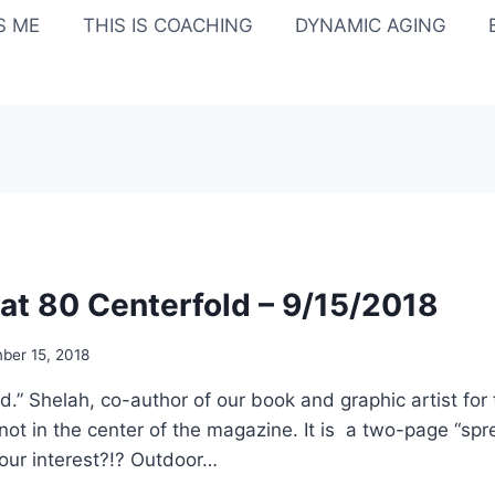
IS ME
THIS IS COACHING
DYNAMIC AGING
t 80 Centerfold – 9/15/2018
ber 15, 2018
old.” Shelah, co-author of our book and graphic artist for 
 not in the center of the magazine. It is a two-page “spre
our interest?!? Outdoor…