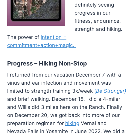
definitely seeing
progress in our
fitness, endurance,
strength and hiking.
The power of
intention =
commitment+action+magic.
Progress – Hiking Non-Stop
I returned from our vacation December 7 with a
sinus and ear infection and movement was
limited to strength training 3x/week
(
Be Stronger)
and brief walking. December 18, I did a 4-miler
and Willis did 3 miles here on the Ranch. Finally
on December 20, we got back into more of our
preparation regimen for
hiking
Vernal and
Nevada Falls in Yosemite in June 2022. We did a