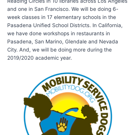
Reading Circles in 10 libraries across Los Angeles
and one in San Francisco. We will be doing 6-
week classes in 17 elementary schools in the
Pasadena Unified School Districts. In California,
we have done workshops in restaurants in
Pasadena, San Marino, Glendale and Nevada
City. And, we will be doing more during the
2019/2020 academic year.