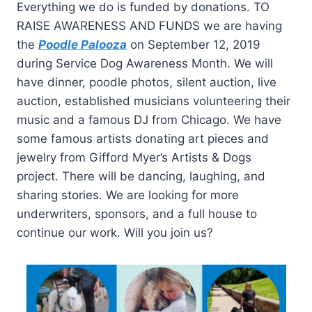
Everything we do is funded by donations. TO
RAISE AWARENESS AND FUNDS we are having
the
Poodle Palooza
on September 12, 2019
during Service Dog Awareness Month. We will
have dinner, poodle photos, silent auction, live
auction, established musicians volunteering their
music and a famous DJ from Chicago. We have
some famous artists donating art pieces and
jewelry from Gifford Myer’s Artists & Dogs
project. There will be dancing, laughing, and
sharing stories. We are looking for more
underwriters, sponsors, and a full house to
continue our work. Will you join us?