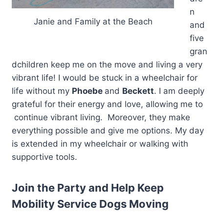
n
Janie and Family at the Beach
and
five
gran
dchildren keep me on the move and living a very
vibrant life! I would be stuck in a wheelchair for
life without my
Phoebe
and
Beckett
. I am deeply
grateful for their energy and love, allowing me to
continue vibrant living. Moreover, they make
everything possible and give me options. My day
is extended in my wheelchair or walking with
supportive tools.
Join the Party and Help Keep
Mobility Service Dogs Moving