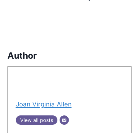
Author
Joan Virginia Allen
View all posts