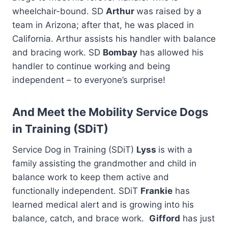
wheelchair-bound. SD
Arthur
was raised by a
team in Arizona; after that, he was placed in
California. Arthur assists his handler with balance
and bracing work. SD
Bombay
has allowed his
handler to continue working and being
independent – to everyone’s surprise!
And Meet the Mobility Service Dogs
in Training (SDiT)
Service Dog in Training (SDiT)
Lyss
is with a
family assisting the grandmother and child in
balance work to keep them active and
functionally independent. SDiT
Frankie
has
learned medical alert and is growing into his
balance, catch, and brace work.
Gifford
has just