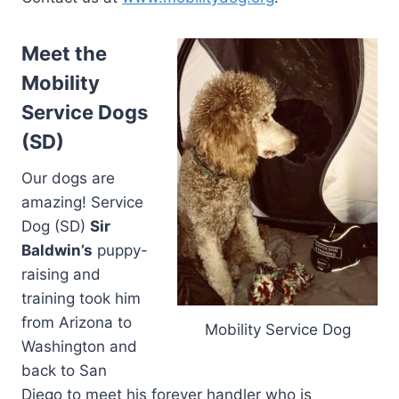
Meet the
Mobility
Service Dogs
(SD)
Our dogs are
amazing! Service
Dog (SD)
Sir
Baldwin’s
puppy-
raising and
training took him
from Arizona to
Mobility Service Dog
Washington and
back to San
Diego to meet his forever handler who is