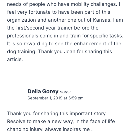
needs of people who have mobility challenges. I
feel very fortunate to have been part of this
organization and another one out of Kansas. I am
the first/second year trainer before the
professionals come in and train for specific tasks.
It is so rewarding to see the enhancement of the
dog training. Thank you Joan for sharing this
article.
Delia Gorey
says:
September 1, 2019 at 6:59 pm
Thank you for sharing this important story.
Resolve to make a new way, in the face of life
changing injury, always inspires me .