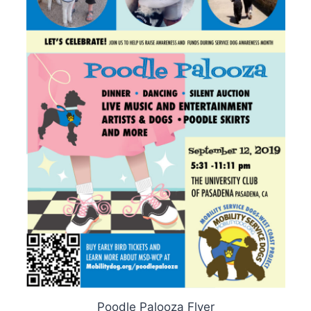
Poodle Palooza Flyer