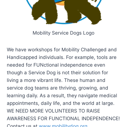
Mobility Service Dogs Logo
We have workshops for Mobility Challenged and
Handicapped individuals. For example, tools are
needed for FUNctional independence even
though a Service Dog is not their solution for
living a more vibrant life. These human and
service dog teams are thriving, growing, and
learning daily. As a result, they navigate medical
appointments, daily life, and the world at large.
WE NEED MORE VOLUNTEERS TO RAISE
AWARENESS FOR FUNCTIONAL INDEPENDENCE!
Contact us at
www.mobilitydog.org
.