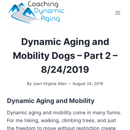
Skip
to
content
Dynamic Aging and
Mobility Dogs – Part 2 –
8/24/2019
By
Joan Virginia Allen
August 24, 2019
Dynamic Aging and Mobility
Dynamic aging and mobility come in many forms.
For me hiking, walking, climbing trees, and just
the freedom to move without restriction create