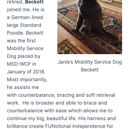
retired,
Beckett
joined me. He is
a German-lined
large Standard
Poodle. Beckett
was the first
Mobility Service
Dog placed by
Janie’s Mobility Service Dog
MSD-WCP in
Beckett
January of 2018.
Most importantly,
he assists me
with counterbalance, bracing and soft retrieval
work. He is broader and able to brace and
counterbalance with ease which allows me to
continue my big, beautiful life. His harness and
brilliance create FUNctional independence for