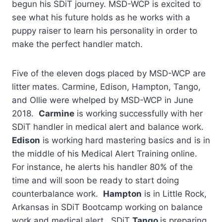
begun his SDiT journey. MSD-WCP is excited to
see what his future holds as he works with a
puppy raiser to learn his personality in order to
make the perfect handler match.
Five of the eleven dogs placed by MSD-WCP are
litter mates. Carmine, Edison, Hampton, Tango,
and Ollie were whelped by MSD-WCP in June
2018.
Carmine
is working successfully with her
SDiT handler in medical alert and balance work.
Edison
is working hard mastering basics and is in
the middle of his Medical Alert Training online.
For instance, he alerts his handler 80% of the
time and will soon be ready to start doing
counterbalance work.
Hampton
is in Little Rock,
Arkansas in SDiT Bootcamp working on balance
work and medical alert. SDiT
Tango
is preparing