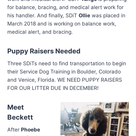
for balance, bracing, and medical alert work for
his handler. And finally, SDiT
Ollie
was placed in
March 2018 and is working on balance work,
medical alert, and bracing.
Puppy Raisers Needed
Three SDiTs need to find transportation to begin
their Service Dog Training in Boulder, Colorado
and Venice, Florida. WE NEED PUPPY RAISERS
FOR OUR LITTER DUE IN DECEMBER!
Meet
Beckett
After
Phoebe