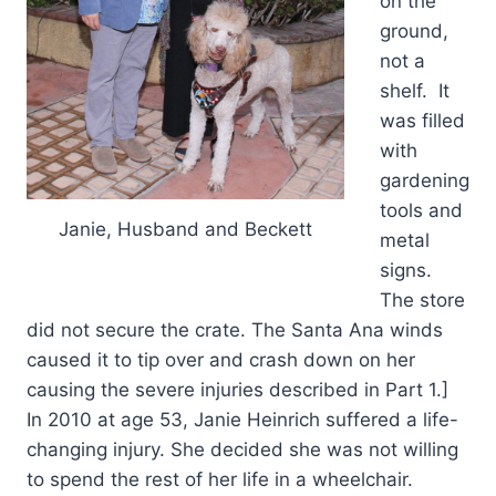
on the
ground,
not a
shelf. It
was filled
with
gardening
tools and
Janie, Husband and Beckett
metal
signs.
The store
did not secure the crate. The Santa Ana winds
caused it to tip over and crash down on her
causing the severe injuries described in Part 1.]
In 2010 at age 53, Janie Heinrich suffered a life-
changing injury. She decided she was not willing
to spend the rest of her life in a wheelchair.