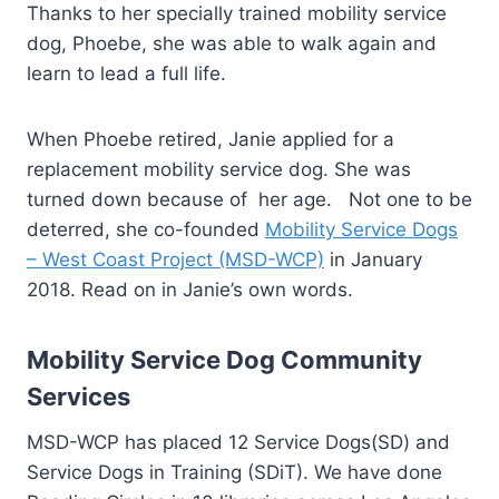
Thanks to her specially trained mobility service
dog, Phoebe, she was able to walk again and
learn to lead a full life.
When Phoebe retired, Janie applied for a
replacement mobility service dog. She was
turned down because of her age. Not one to be
deterred, she co-founded
Mobility Service Dogs
– West Coast Project (MSD-WCP)
in January
2018. Read on in Janie’s own words.
Mobility Service Dog Community
Services
MSD-WCP has placed 12 Service Dogs(SD) and
Service Dogs in Training (SDiT). We have done