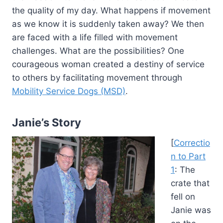
the quality of my day. What happens if movement
as we know it is suddenly taken away? We then
are faced with a life filled with movement
challenges. What are the possibilities? One
courageous woman created a destiny of service
to others by facilitating movement through
Mobility Service Dogs (MSD)
.
Janie’s Story
[
Correctio
n to Part
1
: The
crate that
fell on
Janie was