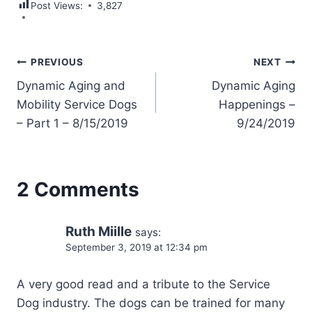
Post Views:
3,827
Post
PREVIOUS
NEXT
Dynamic Aging and
Dynamic Aging
navigation
Mobility Service Dogs
Happenings –
– Part 1 – 8/15/2019
9/24/2019
2 Comments
Ruth Miille
says:
September 3, 2019 at 12:34 pm
A very good read and a tribute to the Service
Dog industry. The dogs can be trained for many