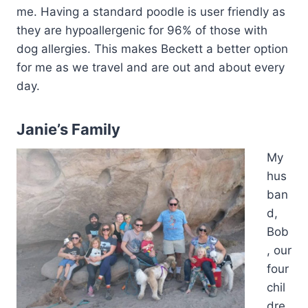
me. Having a standard poodle is user friendly as
they are hypoallergenic for 96% of those with
dog allergies. This makes Beckett a better option
for me as we travel and are out and about every
day.
Janie’s Family
My
hus
ban
d,
Bob
, our
four
chil
dre