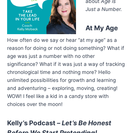
about
Age is
Just a Number.
At My Age
How often do we say or hear “at my age” as a
reason for doing or not doing something? What if
age was just a number with no other
significance? What if it was just a way of tracking
chronological time and nothing more? Hello
unlimited possibilities for growth and learning
and adventuring – exploring, moving, creating!
WOW! I feel like a kid in a candy store with
choices over the moon!
Kelly’s Podcast –
Let’s Be Honest
Before We Start Pretending!