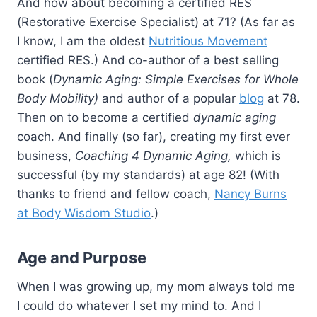
And how about becoming a certified RES
(Restorative Exercise Specialist) at 71? (As far as
I know, I am the oldest
Nutritious Movement
certified RES.) And co-author of a best selling
book (
Dynamic Aging: Simple Exercises for Whole
Body Mobility)
and author of a popular
blog
at 78.
Then on to become a certified
dynamic aging
coach. And finally (so far), creating my first ever
business,
Coaching 4 Dynamic Aging,
which is
successful (by my standards) at age 82! (With
thanks to friend and fellow coach,
Nancy Burns
at Body Wisdom Studio
.)
Age and Purpose
When I was growing up, my mom always told me
I could do whatever I set my mind to. And I