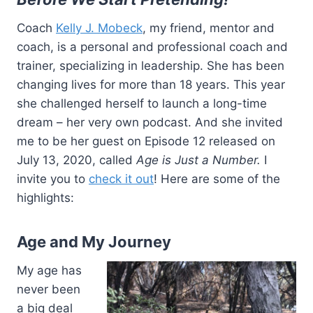
Coach
Kelly J. Mobeck
, my friend, mentor and
coach, is a personal and professional coach and
trainer, specializing in leadership. She has been
changing lives for more than 18 years. This year
she challenged herself to launch a long-time
dream – her very own podcast. And she invited
me to be her guest on Episode 12 released on
July 13, 2020, called
Age is Just a Number.
I
invite you to
check it out
! Here are some of the
highlights:
Age and My Journey
My age has
never been
a big deal