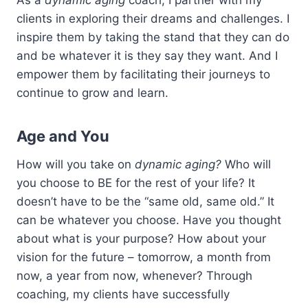
clients in exploring their dreams and challenges. I
inspire them by taking the stand that they can do
and be whatever it is they say they want. And I
empower them by facilitating their journeys to
continue to grow and learn.
Age and You
How will you take on
dynamic aging?
Who will
you choose to BE for the rest of your life? It
doesn’t have to be the “same old, same old.” It
can be whatever you choose. Have you thought
about what is your purpose? How about your
vision for the future – tomorrow, a month from
now, a year from now, whenever? Through
coaching, my clients have successfully