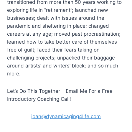
transitioned from more than 50 years working to
exploring life in “retirement”; launched new
businesses; dealt with issues around the
pandemic and sheltering in place; changed
careers at any age; moved past procrastination;
learned how to take better care of themselves
free of guilt; faced their fears taking on
challenging projects; unpacked their baggage
around artists’ and writers’ block; and so much
more.
Let’s Do This Together – Email Me For a Free
Introductory Coaching Call!
joan@dynamicaging4life.com