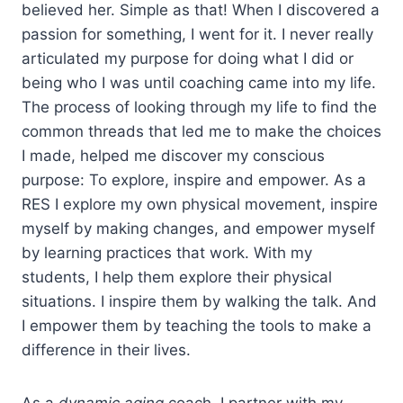
believed her. Simple as that! When I discovered a
passion for something, I went for it. I never really
articulated my purpose for doing what I did or
being who I was until coaching came into my life.
The process of looking through my life to find the
common threads that led me to make the choices
I made, helped me discover my conscious
purpose: To explore, inspire and empower. As a
RES I explore my own physical movement, inspire
myself by making changes, and empower myself
by learning practices that work. With my
students, I help them explore their physical
situations. I inspire them by walking the talk. And
I empower them by teaching the tools to make a
difference in their lives.
As a
dynamic aging
coach, I partner with my