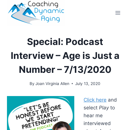
Skip
to
content
Special: Podcast
Interview – Age is Just a
Number – 7/13/2020
By
Joan Virginia Allen
July 13, 2020
Click here
and
select
Play
to
hear me
interviewed