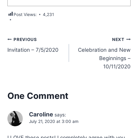
Post Views:
4,231
Post
PREVIOUS
NEXT
Invitation – 7/5/2020
Celebration and New
navigation
Beginnings –
10/11/2020
One Comment
Caroline
says:
July 21, 2020 at 3:00 am
I LOVE these posts! I completely agree with you