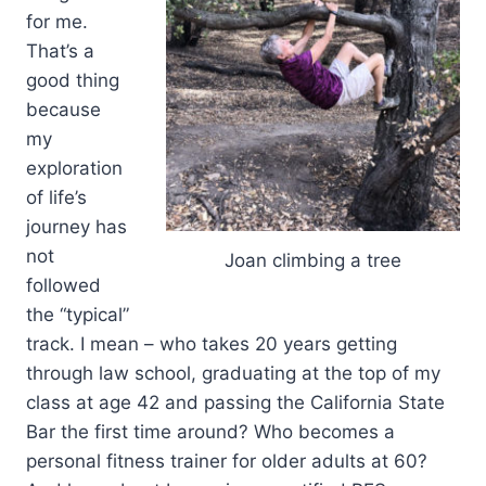
for me.
That’s a
good thing
because
my
exploration
of life’s
journey has
not
Joan climbing a tree
followed
the “typical”
track. I mean – who takes 20 years getting
through law school, graduating at the top of my
class at age 42 and passing the California State
Bar the first time around? Who becomes a
personal fitness trainer for older adults at 60?