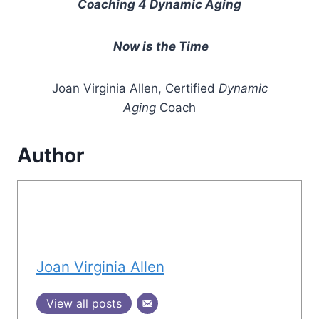
Coaching 4 Dynamic Aging
Now is the Time
Joan Virginia Allen, Certified
Dynamic
Aging
Coach
Author
Joan Virginia Allen
View all posts