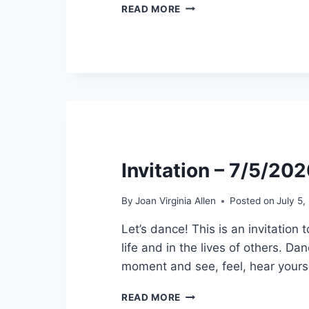
SPECIAL:
READ MORE
PODCAST
INTERVIEW
–
AGE
IS
JUST
A
NUMBER
–
7/13/2020
Invitation – 7/5/20
By
Joan Virginia Allen
Posted on
July 5
Let’s dance! This is an invitation
life and in the lives of others. Da
moment and see, feel, hear yours
INVITATION
READ MORE
–