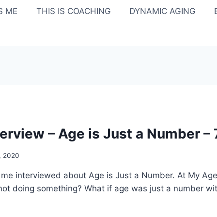
IS ME
THIS IS COACHING
DYNAMIC AGING
terview – Age is Just a Number –
3, 2020
ar me interviewed about Age is Just a Number. At My Ag
not doing something? What if age was just a number with