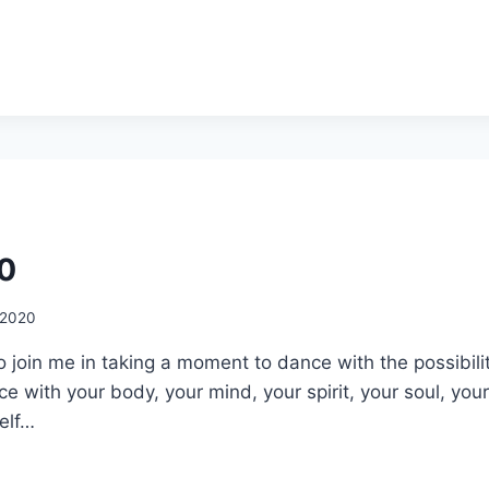
20
, 2020
 to join me in taking a moment to dance with the possibili
nce with your body, your mind, your spirit, your soul, you
elf…