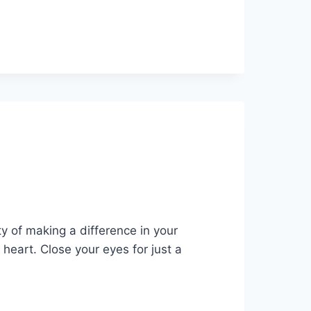
ty of making a difference in your
r heart. Close your eyes for just a