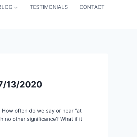
BLOG
TESTIMONIALS
CONTACT
 7/13/2020
e How often do we say or hear “at
 no other significance? What if it