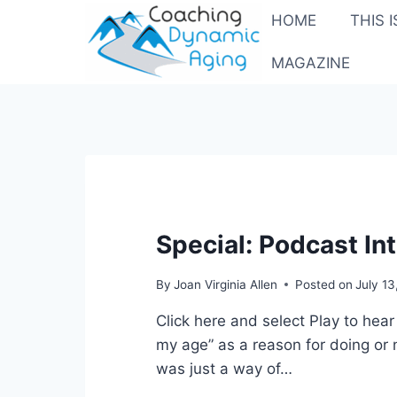
Skip
HOME
THIS 
to
content
MAGAZINE
Special: Podcast In
By
Joan Virginia Allen
Posted on
July 1
Click here and select Play to he
my age” as a reason for doing or 
was just a way of…