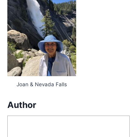
Joan & Nevada Falls
Author