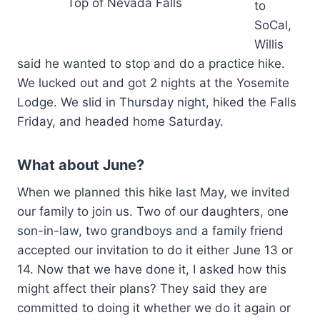
Top of Nevada Falls
to
SoCal,
Willis
said he wanted to stop and do a practice hike.
We lucked out and got 2 nights at the Yosemite
Lodge. We slid in Thursday night, hiked the Falls
Friday, and headed home Saturday.
What about June?
When we planned this hike last May, we invited
our family to join us. Two of our daughters, one
son-in-law, two grandboys and a family friend
accepted our invitation to do it either June 13 or
14. Now that we have done it, I asked how this
might affect their plans? They said they are
committed to doing it whether we do it again or