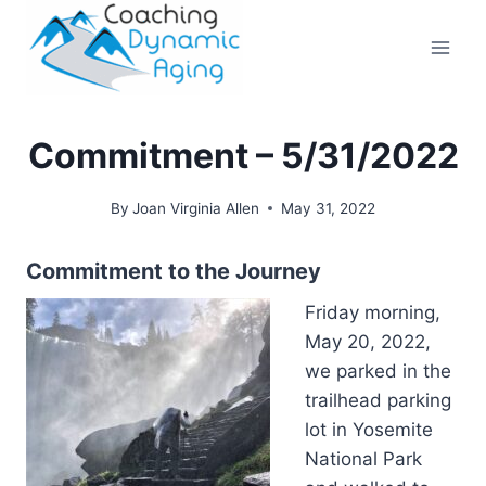
Skip
to
content
Commitment – 5/31/2022
By
Joan Virginia Allen
May 31, 2022
Commitment to the Journey
Friday morning,
May 20, 2022,
we parked in the
trailhead parking
lot in Yosemite
National Park