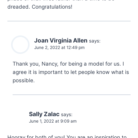
dreaded. Congratulations!
Joan Virginia Allen
says:
June 2, 2022 at 12:49 pm
Thank you, Nancy, for being a model for us. I
agree it is important to let people know what is
possible.
Sally Zalac
says:
June 1, 2022 at 9:09 am
Hooray for both of you! You are an inspiration to