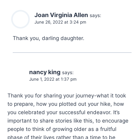
Joan Virginia Allen
says:
June 26, 2022 at 3:24 pm
Thank you, darling daughter.
nancy king
says:
June 1, 2022 at 1:37 pm
Thank you for sharing your journey-what it took
to prepare, how you plotted out your hike, how
you celebrated your successful endeavor. It’s
important to share stories like this, to encourage
people to think of growing older as a fruitful
phase of their lives rather than a time to be