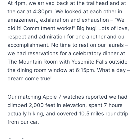
At 4pm, we arrived back at the trailhead and at
the car at 4:30pm. We looked at each other in
amazement, exhilaration and exhaustion – “We
did it! Commitment works!” Big hug! Lots of love,
respect and admiration for one another and our
accomplishment. No time to rest on our laurels –
we had reservations for a celebratory dinner at
The Mountain Room with Yosemite Falls outside
the dining room window at 6:15pm. What a day –
dream come true!
Our matching Apple 7 watches reported we had
climbed 2,000 feet in elevation, spent 7 hours
actually hiking, and covered 10.5 miles roundtrip
from our car.