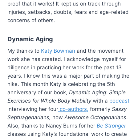
proof that it works! It kept us on track through
injuries, setbacks, doubts, fears and age-related
concerns of others.
Dynamic Aging
My thanks to
Katy Bowman
and the movement
work she has created. I acknowledge myself for
diligence in practicing her work for the past 13
years. I know this was a major part of making the
hike. This month Katy is celebrating the 5th
anniversary of our book,
Dynamic Aging: Simple
Exercises for Whole Body Mobility
with a
podcast
interviewing her four
co-authors,
formerly
Sassy
Septuagenarians,
now
Awesome Octogenarians
.
Also, thanks to Nancy Burns for her
Be Stronger
classes using Katy’s foundational work to create