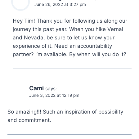
June 26, 2022 at 3:27 pm
Hey Tim! Thank you for following us along our
journey this past year. When you hike Vernal
and Nevada, be sure to let us know your
experience of it. Need an accountability
partner? I’m available. By when will you do it?
Cami
says:
June 3, 2022 at 12:19 pm
So amazing!!! Such an inspiration of possibility
and commitment.