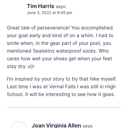
Tim Harris
says:
June 3, 2022 at 6:45 pm
Great tale of perseverance! You accomplished
your goal early and kind of on a whim. I had to
smile when, in the gear part of your post, you
mentioned Sealskinz waterproof socks. Who
cares how wet your shoes get when your feet
stay dry :o)!
I’m inspired by your story to try that hike myself.
Last time I was at Vernal Falls I was still in High
School. It will be interesting to see how it goes.
Joan Virginia Allen
says: